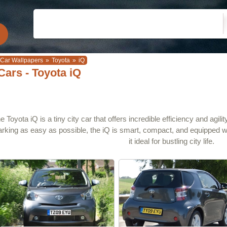
Car Wallpapers
»
Toyota
»
iQ
Cars - Toyota iQ
e Toyota iQ is a tiny city car that offers incredible efficiency and agi
arking as easy as possible, the iQ is smart, compact, and equipped 
it ideal for bustling city life.