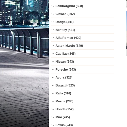
Lamborghini (508)
Citroen (502)
Dodge (441)
Bentley (421)
Alfa Romeo (420)
Aston Martin (349)
Cadillac (345)
Nissan (343)
Porsche (343)
Acura (325)
Bugatti (323)
Rally (316)
Mazda (283)
Honda (252)
Mini (245)
Lexus (243)