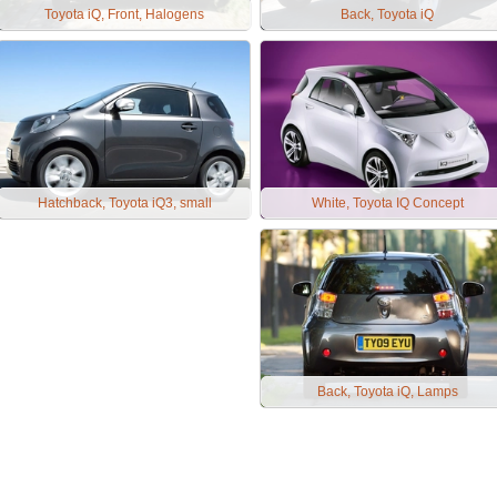
Toyota iQ, Front, Halogens
Back, Toyota iQ
Hatchback, Toyota iQ3, small
White, Toyota IQ Concept
Back, Toyota iQ, Lamps