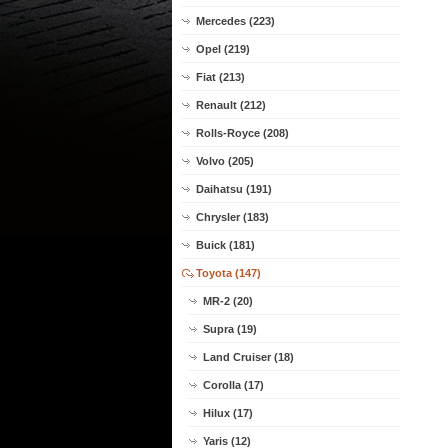
Mercedes (223)
Opel (219)
Fiat (213)
Renault (212)
Rolls-Royce (208)
Volvo (205)
Daihatsu (191)
Chrysler (183)
Buick (181)
Toyota (147)
MR-2 (20)
Supra (19)
Land Cruiser (18)
Corolla (17)
Hilux (17)
Yaris (12)