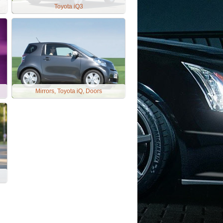
Toyota iQ3
Mirrors, Toyota iQ, Doors