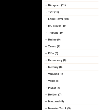
Rinspeed (11)
TVR (11)
Land Rover (10)
MG Rover (10)
Trabant (10)
Hulme (9)
Zenvo (9)
Elfin (8)
Hennessey (8)
Mercury (8)
Vauxhall (8)
Volga (8)
Fisker (7)
Holden (7)
Mazzanti (5)
Monster Truck (5)