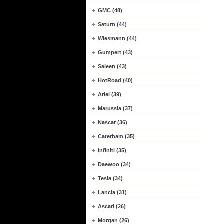
GMC (48)
Saturn (44)
Wiesmann (44)
Gumpert (43)
Saleen (43)
HotRoad (40)
Ariel (39)
Marussia (37)
Nascar (36)
Caterham (35)
Infiniti (35)
Daewoo (34)
Tesla (34)
Lancia (31)
Ascari (26)
Morgan (26)