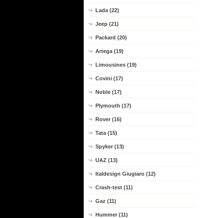
Lada (22)
Jeep (21)
Packard (20)
Artega (19)
Limousines (19)
Covini (17)
Noble (17)
Plymouth (17)
Rover (16)
Tata (15)
Spyker (13)
UAZ (13)
Italdesign Giugiaro (12)
Crash-test (11)
Gaz (11)
Hummer (11)