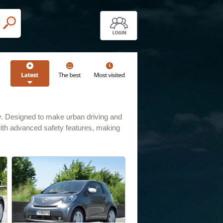
lity. Designed to make urban driving and
with advanced safety features, making