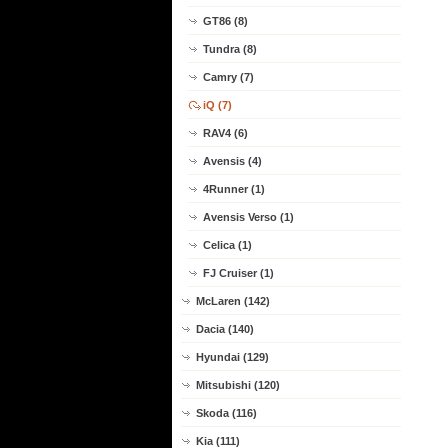
GT86 (8)
Tundra (8)
Camry (7)
iQ (7)
RAV4 (6)
Avensis (4)
4Runner (1)
Avensis Verso (1)
Celica (1)
FJ Cruiser (1)
McLaren (142)
Dacia (140)
Hyundai (129)
Mitsubishi (120)
Skoda (116)
Kia (111)