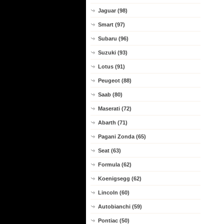
Jaguar (98)
Smart (97)
Subaru (96)
Suzuki (93)
Lotus (91)
Peugeot (88)
Saab (80)
Maserati (72)
Abarth (71)
Pagani Zonda (65)
Seat (63)
Formula (62)
Koenigsegg (62)
Lincoln (60)
Autobianchi (59)
Pontiac (50)