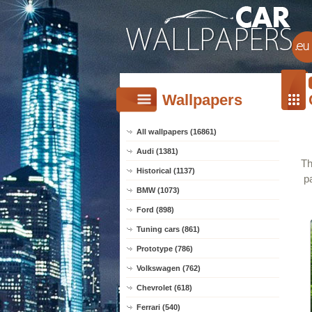
Wallpapers
All wallpapers (16861)
Audi (1381)
Th
Historical (1137)
p
BMW (1073)
Ford (898)
Tuning cars (861)
Prototype (786)
Volkswagen (762)
Chevrolet (618)
Ferrari (540)