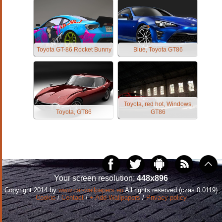
Toyota GT-86 Rocket Bunny
Blue, Toyota GT86
Toyota, red hot, Windows,
Toyota, GT86
GT86
Your screen resolution:
448x896
Copyright 2014 by
www.car-wallpapers.eu
All rights reserved (czas:0.0119)
Cookie
/
Contact
/
+ Add Wallpapers
/
Privacy policy