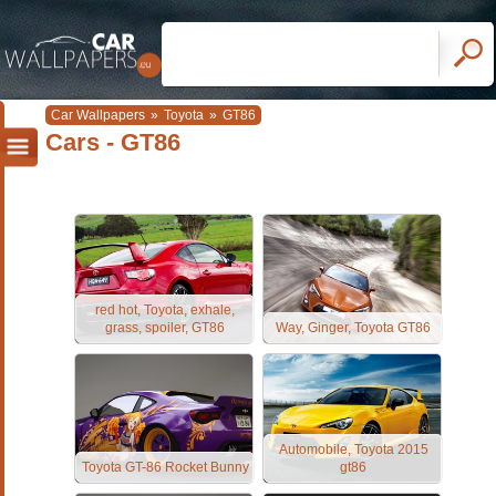
Car Wallpapers
»
Toyota
»
GT86
Cars - GT86
red hot, Toyota, exhale,
grass, spoiler, GT86
Way, Ginger, Toyota GT86
Automobile, Toyota 2015
Toyota GT-86 Rocket Bunny
gt86