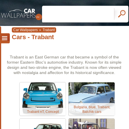
Car Wallpapers
»
Trabant
Cars - Trabant
Trabant is an East German car that became a symbol of the
former Eastern Bloc’s automotive industry. Known for its simple
design and two-stroke engine, the Trabant is now often viewed
with nostalgia and affection for its historical significance.
Bulgaria, blue, Trabant,
Trabant nT, Concept
Balchik cars