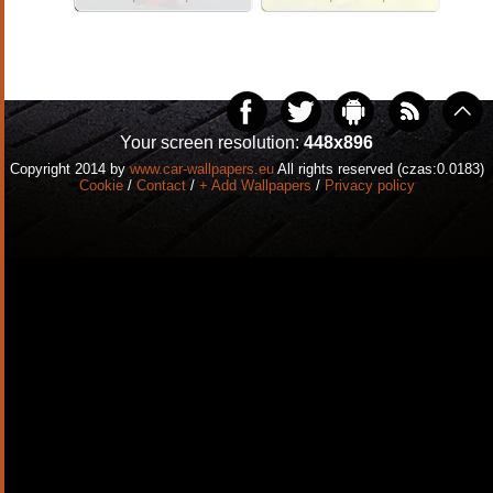
Your screen resolution:
448x896
Copyright 2014 by
www.car-wallpapers.eu
All rights reserved (czas:0.0183)
Cookie
/
Contact
/
+ Add Wallpapers
/
Privacy policy