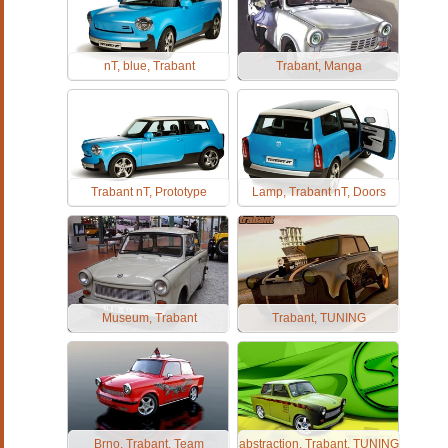
nT, blue, Trabant
Trabant, Manga
Trabant nT, Prototype
Lamp, Trabant nT, Doors
Museum, Trabant
Trabant, TUNING
Brno, Trabant, Team
abstraction, Trabant, TUNING