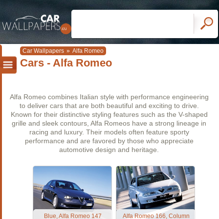
Car Wallpapers
»
Alfa Romeo
Cars - Alfa Romeo
Alfa Romeo combines Italian style with performance engineering
to deliver cars that are both beautiful and exciting to drive.
Known for their distinctive styling features such as the V-shaped
grille and sleek contours, Alfa Romeos have a strong lineage in
racing and luxury. Their models often feature sporty
performance and are favored by those who appreciate
automotive design and heritage.
Blue, Alfa Romeo 147
Alfa Romeo 166, Column