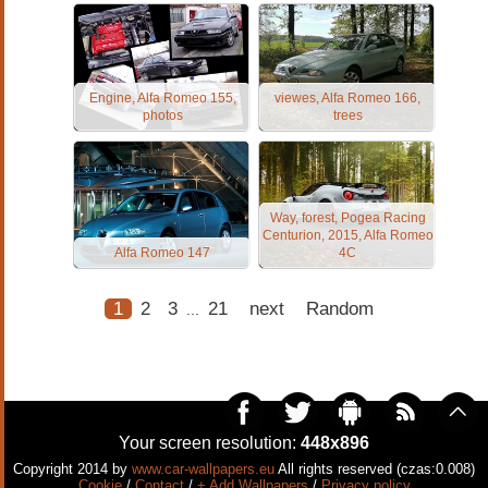
Engine, Alfa Romeo 155,
viewes, Alfa Romeo 166,
photos
trees
Way, forest, Pogea Racing
Centurion, 2015, Alfa Romeo
Alfa Romeo 147
4C
1
2
3
21
next
Random
...
Your screen resolution:
448x896
Copyright 2014 by
www.car-wallpapers.eu
All rights reserved (czas:0.008)
Cookie
/
Contact
/
+ Add Wallpapers
/
Privacy policy