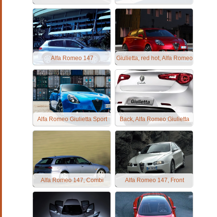
Alfa Romeo 147
Giulietta, red hot, Alfa Romeo
Alfa Romeo Giulietta Sport
Back, Alfa Romeo Giulietta
Alfa Romeo 147, Combi
Alfa Romeo 147, Front