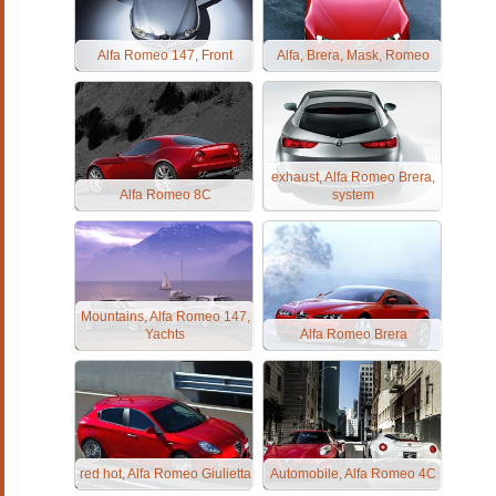
Alfa Romeo 147, Front
Alfa, Brera, Mask, Romeo
exhaust, Alfa Romeo Brera,
Alfa Romeo 8C
system
Mountains, Alfa Romeo 147,
Yachts
Alfa Romeo Brera
red hot, Alfa Romeo Giulietta
Automobile, Alfa Romeo 4C