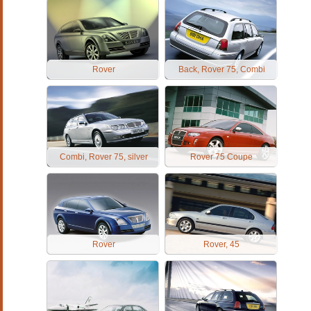
Rover
Back, Rover 75, Combi
Combi, Rover 75, silver
Rover 75 Coupe
Rover
Rover, 45