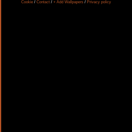
Cookie
/
Contact
/
+ Add Wallpapers
/
Privacy policy