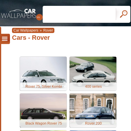
Car Wallpapers
»
Rover
Cars - Rover
Rover 75, Silver Kombi
400 series
Black Wagon Rover 75
Rover 200