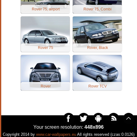
Rover 75, airport
Rover 75, Combi
Rover 75
Rover, Black
Rover
Rover TCV
Your screen resolution:
448x896
Copyright 2014 by
www.car-wallpapers.eu
All rights reserved (czas:0.0126)