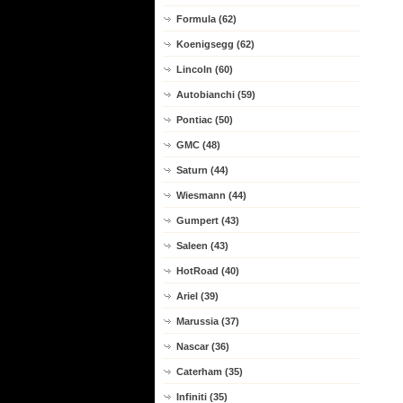
Formula (62)
Koenigsegg (62)
Lincoln (60)
Autobianchi (59)
Pontiac (50)
GMC (48)
Saturn (44)
Wiesmann (44)
Gumpert (43)
Saleen (43)
HotRoad (40)
Ariel (39)
Marussia (37)
Nascar (36)
Caterham (35)
Infiniti (35)