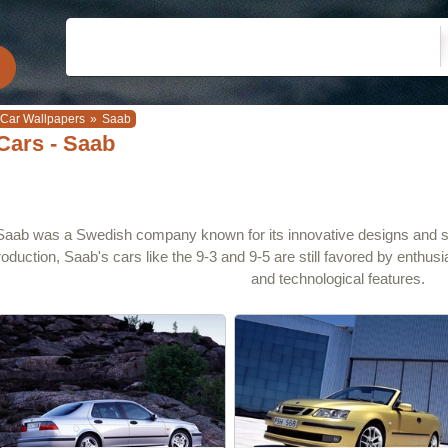
Car Wallpapers
»
Saab
Cars - Saab
Saab was a Swedish company known for its innovative designs and saf
roduction, Saab's cars like the 9-3 and 9-5 are still favored by enthus
and technological features.