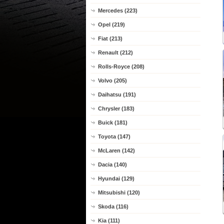
Mercedes (223)
Opel (219)
Fiat (213)
Renault (212)
Rolls-Royce (208)
Volvo (205)
Daihatsu (191)
Chrysler (183)
Buick (181)
Toyota (147)
McLaren (142)
Dacia (140)
Hyundai (129)
Mitsubishi (120)
Skoda (116)
Kia (111)