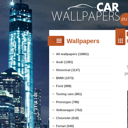
Wallpapers
All wallpapers (16861)
Audi (1381)
Historical (1137)
p
BMW (1073)
Ford (898)
Tuning cars (861)
Prototype (786)
Volkswagen (762)
Chevrolet (618)
Ferrari (540)