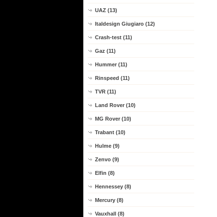
UAZ (13)
Italdesign Giugiaro (12)
Crash-test (11)
Gaz (11)
Hummer (11)
Rinspeed (11)
TVR (11)
Land Rover (10)
MG Rover (10)
Trabant (10)
Hulme (9)
Zenvo (9)
Elfin (8)
Hennessey (8)
Mercury (8)
Vauxhall (8)