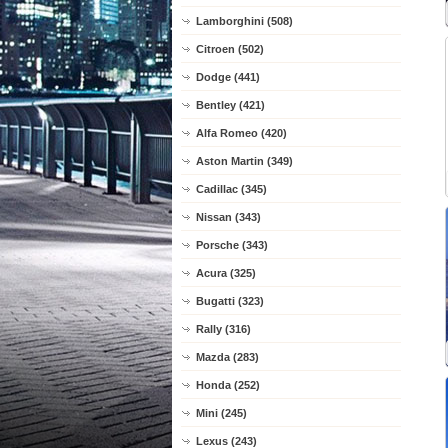
Lamborghini (508)
Citroen (502)
Dodge (441)
Bentley (421)
Alfa Romeo (420)
Aston Martin (349)
Cadillac (345)
Nissan (343)
Porsche (343)
Acura (325)
Bugatti (323)
Rally (316)
Mazda (283)
Honda (252)
Mini (245)
Lexus (243)