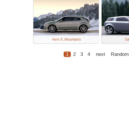
Aero X, Mountains
Sa
1
2
3
4
next
Random