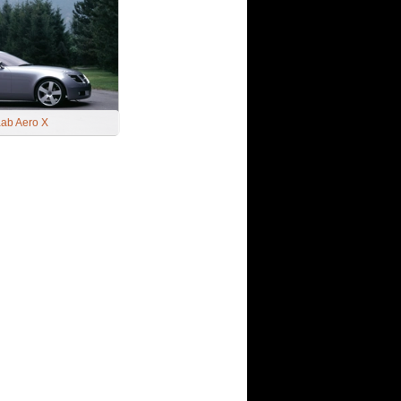
ab Aero X