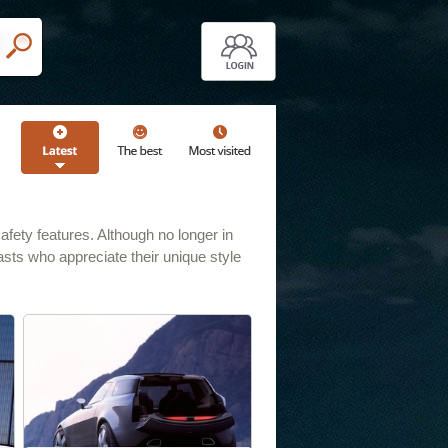
ety features. Although no longer in
iasts who appreciate their unique style