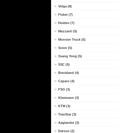
Volga (8)
Fisker (7)
Holden (7)
Mazzanti (5)
Monster Truck (5)
Scion (5)
Ssang Yong (5)
SSC (5)
Breckland (4)
Caparo (4)
FSO (3)
Kleemann (3)
KTM (3)
TranStar (3)
Aaglander (2)
Datsun (2)