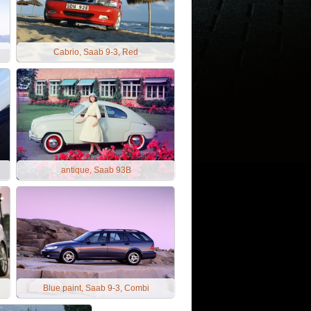
Cabrio, Saab 9-3, Red
antique, Saab 93B
Blue paint, Saab 9-3, Combi