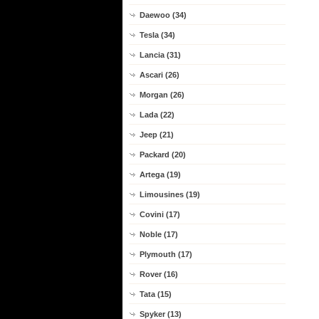
Daewoo (34)
Tesla (34)
Lancia (31)
Ascari (26)
Morgan (26)
Lada (22)
Jeep (21)
Packard (20)
Artega (19)
Limousines (19)
Covini (17)
Noble (17)
Plymouth (17)
Rover (16)
Tata (15)
Spyker (13)