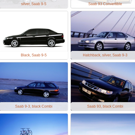
silver, Saab 9-5
Saab 93 Convertible
Black, Saab 9-5
Hatchback, silver, Saab 9-3
Saab 9-3, black Combi
Saab 93, black Combi