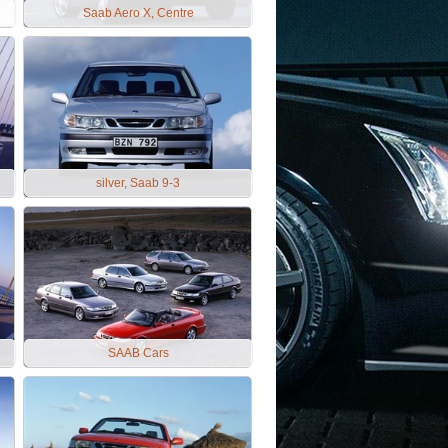
Saab Aero X, Centre
silver, Saab 9-3
SAAB Cars