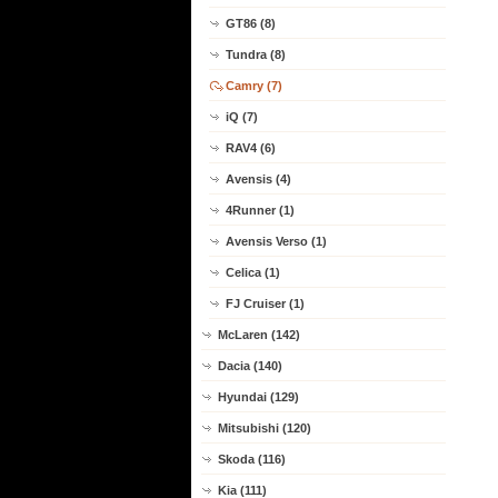
GT86 (8)
Tundra (8)
Camry (7)
iQ (7)
RAV4 (6)
Avensis (4)
4Runner (1)
Avensis Verso (1)
Celica (1)
FJ Cruiser (1)
McLaren (142)
Dacia (140)
Hyundai (129)
Mitsubishi (120)
Skoda (116)
Kia (111)