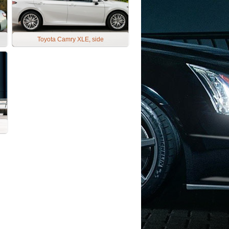
Toyota Camry XLE, side