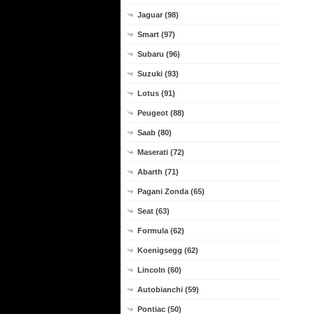
Jaguar (98)
Smart (97)
Subaru (96)
Suzuki (93)
Lotus (91)
Peugeot (88)
Saab (80)
Maserati (72)
Abarth (71)
Pagani Zonda (65)
Seat (63)
Formula (62)
Koenigsegg (62)
Lincoln (60)
Autobianchi (59)
Pontiac (50)