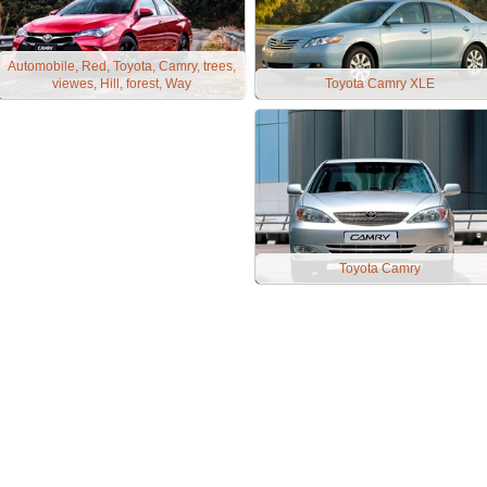
Automobile, Red, Toyota, Camry, trees,
viewes, Hill, forest, Way
Toyota Camry XLE
Toyota Camry