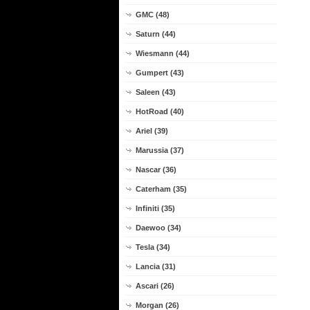
GMC (48)
Saturn (44)
Wiesmann (44)
Gumpert (43)
Saleen (43)
HotRoad (40)
Ariel (39)
Marussia (37)
Nascar (36)
Caterham (35)
Infiniti (35)
Daewoo (34)
Tesla (34)
Lancia (31)
Ascari (26)
Morgan (26)