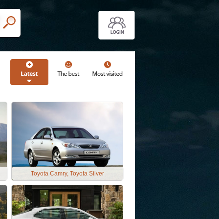
Toyota Camry, Toyota Silver