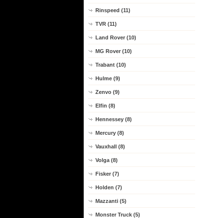
Rinspeed (11)
TVR (11)
Land Rover (10)
MG Rover (10)
Trabant (10)
Hulme (9)
Zenvo (9)
Elfin (8)
Hennessey (8)
Mercury (8)
Vauxhall (8)
Volga (8)
Fisker (7)
Holden (7)
Mazzanti (5)
Monster Truck (5)