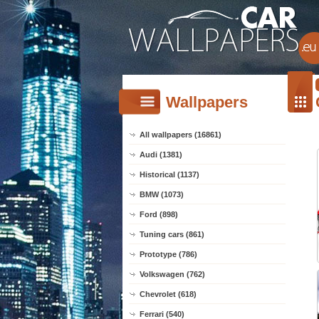
Wallpapers
All wallpapers (16861)
Audi (1381)
Historical (1137)
BMW (1073)
Ford (898)
Tuning cars (861)
Prototype (786)
Volkswagen (762)
Chevrolet (618)
Ferrari (540)