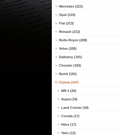
Mercedes (223)
Opel (219)
Fiat (213)
Renault (212)
Rolls-Royce (208)
Volvo (205)
Daihatsu (191)
Chrysler (183)
Buick (181)
Toyota (147)
MR-2 (20)
Supra (19)
Land Cruiser (18)
Corolla (17)
Hilux (17)
Yaris (12)