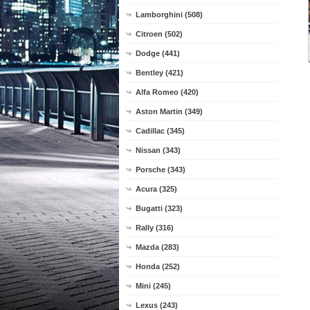
Lamborghini (508)
Citroen (502)
Dodge (441)
Bentley (421)
Alfa Romeo (420)
Aston Martin (349)
Cadillac (345)
Nissan (343)
Porsche (343)
Acura (325)
Bugatti (323)
Rally (316)
Mazda (283)
Honda (252)
Mini (245)
Lexus (243)