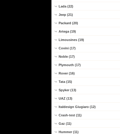
Lada (22)
Jeep (21)
Packard (20)
Artega (19)
Limousines (19)
Covini (17)
Noble (17)
Plymouth (17)
Rover (16)
Tata (15)
Spyker (13)
UAZ (13)
Italdesign Giugiaro (12)
Crash-test (11)
Gaz (11)
Hummer (11)