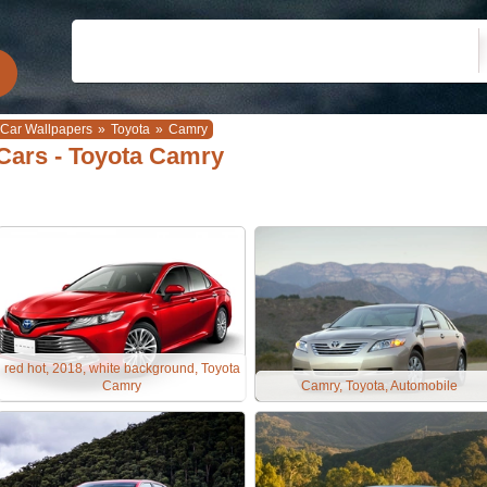
Car Wallpapers
»
Toyota
»
Camry
Cars - Toyota Camry
red hot, 2018, white background, Toyota
Camry
Camry, Toyota, Automobile