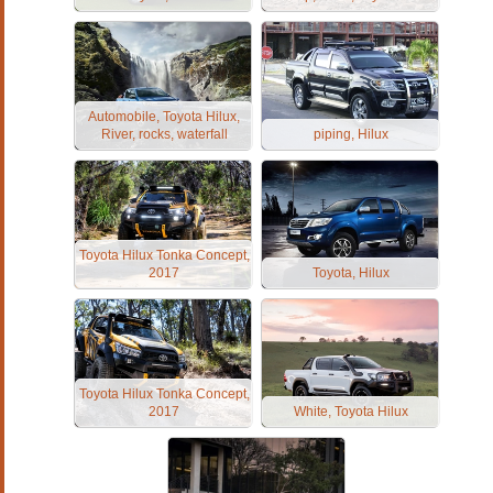
Automobile, Toyota Hilux,
River, rocks, waterfall
piping, Hilux
Toyota Hilux Tonka Concept,
2017
Toyota, Hilux
Toyota Hilux Tonka Concept,
2017
White, Toyota Hilux