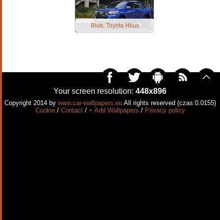
Blue, Toyota Hilux
Your screen resolution:
448x896
Copyright 2014 by
www.car-wallpapers.eu
All rights reserved (czas:0.0155)
Cookie
/
Contact
/
+ Add Wallpapers
/
Privacy policy