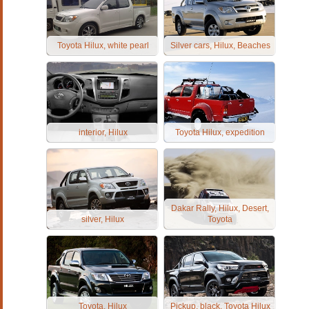
Toyota Hilux, white pearl
Silver cars, Hilux, Beaches
interior, Hilux
Toyota Hilux, expedition
Dakar Rally, Hilux, Desert,
silver, Hilux
Toyota
Toyota, Hilux
Pickup, black, Toyota Hilux