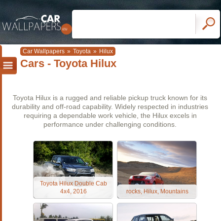
Car Wallpapers
»
Toyota
»
Hilux
Cars - Toyota Hilux
Toyota Hilux is a rugged and reliable pickup truck known for its
durability and off-road capability. Widely respected in industries
requiring a dependable work vehicle, the Hilux excels in
performance under challenging conditions.
Toyota Hilux Double Cab
4x4, 2016
rocks, Hilux, Mountains