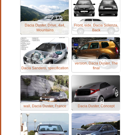
Dacia Duster, Drive, 4x4,
Front, side, Dacia Solenza,
Mountains
Back
version, Dacia Duster, The
Dacia Sandero, specification
final
wall, Dacia Duster, France
Dacia Duster, Concept