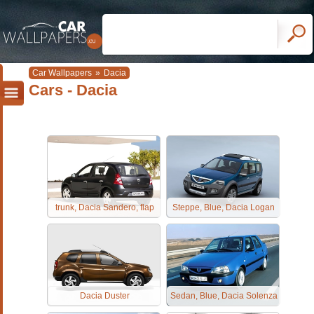
Car Wallpapers
»
Dacia
Cars - Dacia
trunk, Dacia Sandero, flap
Steppe, Blue, Dacia Logan
Dacia Duster
Sedan, Blue, Dacia Solenza