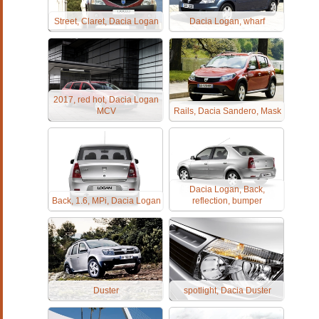
Street, Claret, Dacia Logan
Dacia Logan, wharf
2017, red hot, Dacia Logan
MCV
Rails, Dacia Sandero, Mask
Dacia Logan, Back,
Back, 1.6, MPi, Dacia Logan
reflection, bumper
Duster
spotlight, Dacia Duster