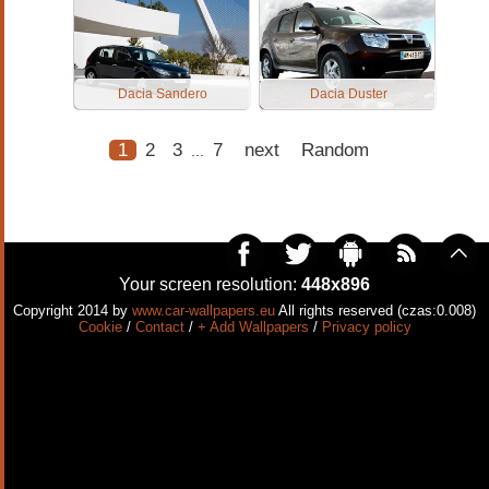
Dacia Sandero
Dacia Duster
1
2
3
7
next
Random
...
Your screen resolution:
448x896
Copyright 2014 by
www.car-wallpapers.eu
All rights reserved (czas:0.008)
Cookie
/
Contact
/
+ Add Wallpapers
/
Privacy policy