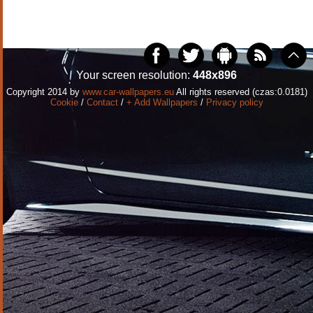
Your screen resolution:
448x896
Copyright 2014 by
www.car-wallpapers.eu
All rights reserved (czas:0.0181)
Cookie
/
Contact
/
+ Add Wallpapers
/
Privacy policy