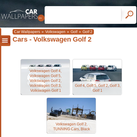
Car Wallpapers
»
Volkswagen
»
Golf
»
Golf 2
Cars - Volkswagen Golf 2
Volkswagen Golf 4,
Volkswagen Golf 5,
Volkswagen Golf 2,
Volkswagen Golf 3,
Golf 4, Golf 5, Golf 2, Golf 3,
Volkswagen Golf 1
Golf 1
Volkswagen Golf 2,
TUNNING Cars, Black