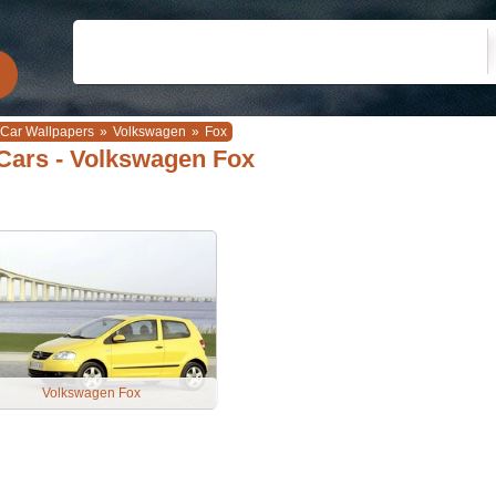
Car Wallpapers
»
Volkswagen
»
Fox
Cars - Volkswagen Fox
Volkswagen Fox