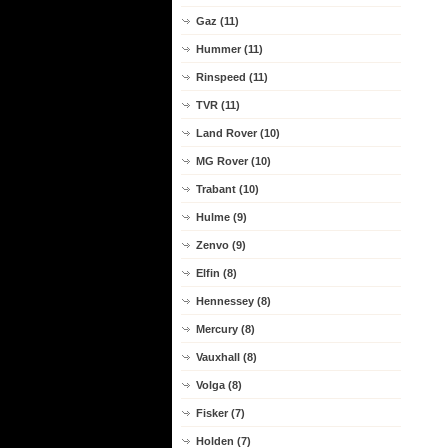
Gaz (11)
Hummer (11)
Rinspeed (11)
TVR (11)
Land Rover (10)
MG Rover (10)
Trabant (10)
Hulme (9)
Zenvo (9)
Elfin (8)
Hennessey (8)
Mercury (8)
Vauxhall (8)
Volga (8)
Fisker (7)
Holden (7)