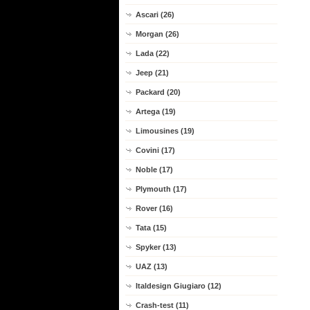
Ascari (26)
Morgan (26)
Lada (22)
Jeep (21)
Packard (20)
Artega (19)
Limousines (19)
Covini (17)
Noble (17)
Plymouth (17)
Rover (16)
Tata (15)
Spyker (13)
UAZ (13)
Italdesign Giugiaro (12)
Crash-test (11)