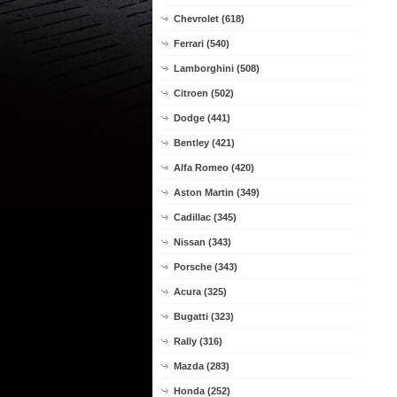
Chevrolet (618)
Ferrari (540)
Lamborghini (508)
Citroen (502)
Dodge (441)
Bentley (421)
Alfa Romeo (420)
Aston Martin (349)
Cadillac (345)
Nissan (343)
Porsche (343)
Acura (325)
Bugatti (323)
Rally (316)
Mazda (283)
Honda (252)