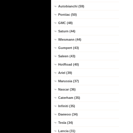
Autobianchi (59)
Pontiac (50)
GMC (48)
Saturn (44)
Wiesmann (44)
Gumpert (43)
Saleen (43)
HotRoad (40)
Ariel (39)
Marussia (37)
Nascar (36)
Caterham (35)
Infiniti (35)
Daewoo (34)
Tesla (34)
Lancia (31)