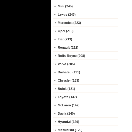
Mini (245)
Lexus (243)
Mercedes (223)
Opel (219)
Fiat (213)
Renault (212)
Rolls-Royce (208)
Volvo (205)
Daihatsu (191)
Chrysler (183)
Buick (181)
Toyota (147)
McLaren (142)
Dacia (140)
Hyundai (129)
Mitsubishi (120)