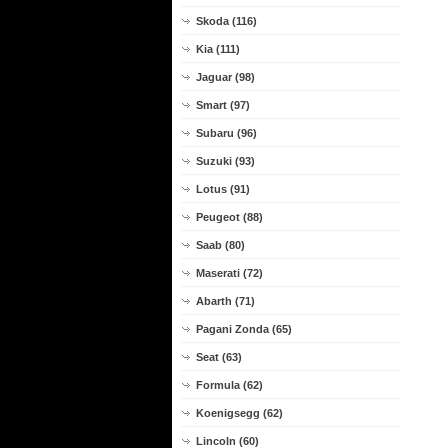
Skoda (116)
Kia (111)
Jaguar (98)
Smart (97)
Subaru (96)
Suzuki (93)
Lotus (91)
Peugeot (88)
Saab (80)
Maserati (72)
Abarth (71)
Pagani Zonda (65)
Seat (63)
Formula (62)
Koenigsegg (62)
Lincoln (60)