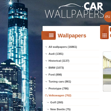
Wallpapers
All wallpapers (16861)
Audi (1381)
Historical (1137)
BMW (1073)
Ford (898)
Tuning cars (861)
Prototype (786)
Volkswagen (762)
Golf (260)
New Beetle (75)