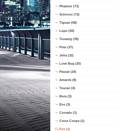
Phaeton (73)
Scirocco (72)
Tiguan (58)
Lupo (50)
Touareg (39)
Polo (37)
Jetta (32)
Love Bug (25)
Passat (24)
Amarok (8)
Touran (4)
Bora (3)
Eos (3)
Corrado (1)
Cross Coupe (1)
Fox (1)