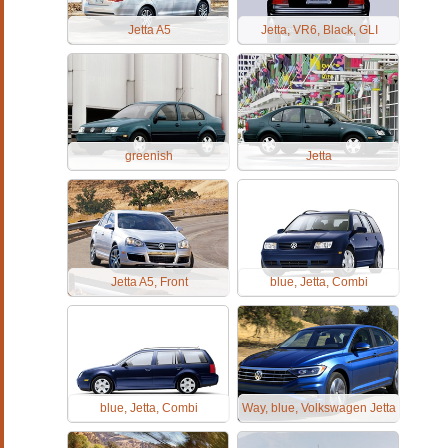
Jetta A5
Jetta, VR6, Black, GLI
greenish
Jetta
Jetta A5, Front
blue, Jetta, Combi
blue, Jetta, Combi
Way, blue, Volkswagen Jetta