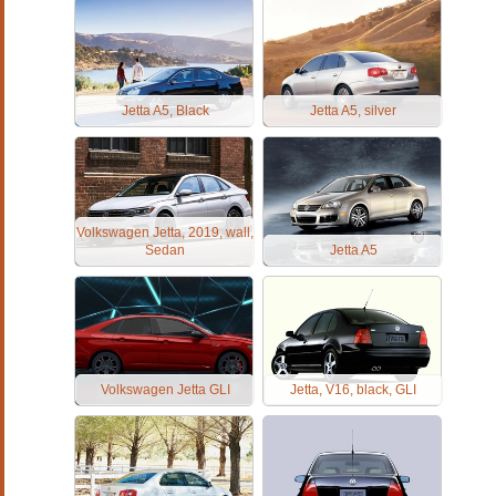
Jetta A5, Black
Jetta A5, silver
Volkswagen Jetta, 2019, wall,
Sedan
Jetta A5
Volkswagen Jetta GLI
Jetta, V16, black, GLI