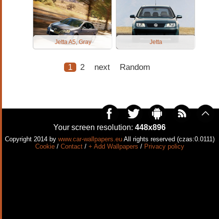
Jetta A5, Gray
Jetta
1
2
next
Random
Your screen resolution:
448x896
Copyright 2014 by
www.car-wallpapers.eu
All rights reserved (czas:0.0111)
Cookie
/
Contact
/
+ Add Wallpapers
/
Privacy policy