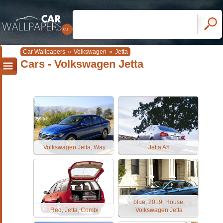
Car Wallpapers
»
Volkswagen
»
Jetta
Cars - Volkswagen Jetta
Volkswagen Jetta, Way
Jetta A5
blue, 2019, House,
Red, Jetta, Combi
Volkswagen Jetta