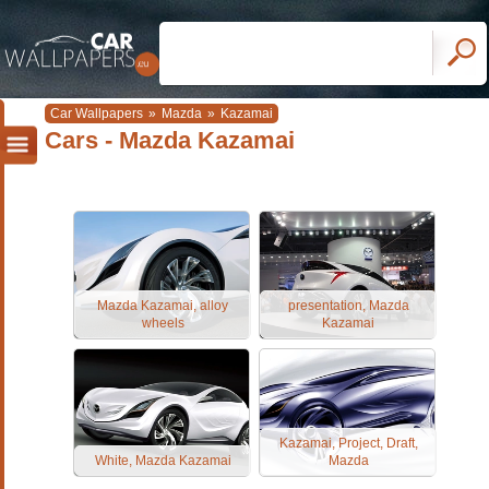
Car Wallpapers
»
Mazda
»
Kazamai
Cars - Mazda Kazamai
Mazda Kazamai, alloy
presentation, Mazda
wheels
Kazamai
Kazamai, Project, Draft,
White, Mazda Kazamai
Mazda