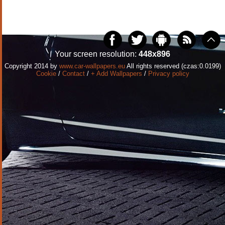
Your screen resolution:
448x896
Copyright 2014 by
www.car-wallpapers.eu
All rights reserved (czas:0.0199)
Cookie
/
Contact
/
+ Add Wallpapers
/
Privacy policy