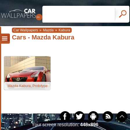
Car Wallpapers
»
Mazda
»
Kabura
Cars - Mazda Kabura
Mazda Kabura, Prototype
Your screen resolution:
448x896