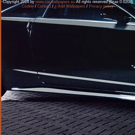
Copyright 2014 by
www.car-wallpapers.eu
All rights reserved (czas:0.0209)
Cookie
/
Contact
/
+ Add Wallpapers
/
Privacy policy