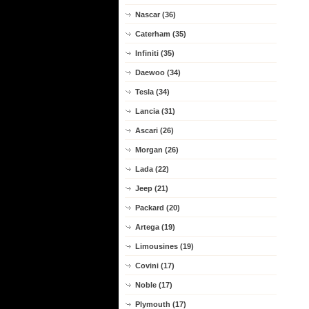
Nascar (36)
Caterham (35)
Infiniti (35)
Daewoo (34)
Tesla (34)
Lancia (31)
Ascari (26)
Morgan (26)
Lada (22)
Jeep (21)
Packard (20)
Artega (19)
Limousines (19)
Covini (17)
Noble (17)
Plymouth (17)