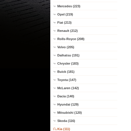
Mercedes (223)
Opel (219)
Fiat (213)
Renault (212)
Rolls-Royce (208)
Volvo (205)
Daihatsu (191)
Chrysler (183)
Buick (181)
Toyota (147)
McLaren (142)
Dacia (140)
Hyundai (129)
Mitsubishi (120)
Skoda (116)
Kia (111)