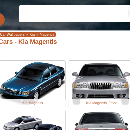
Car Wallpapers
»
Kia
»
Magentis
Cars - Kia Magentis
Kia Magentis
Kia Magentis, Front