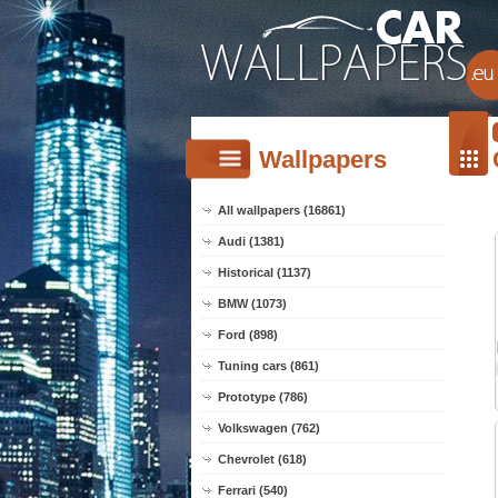
Wallpapers
All wallpapers (16861)
Audi (1381)
Historical (1137)
BMW (1073)
Ford (898)
Tuning cars (861)
Prototype (786)
Volkswagen (762)
Chevrolet (618)
Ferrari (540)