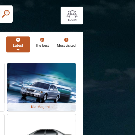
Kia Magentis