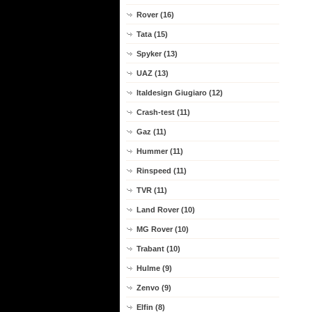
Rover (16)
Tata (15)
Spyker (13)
UAZ (13)
Italdesign Giugiaro (12)
Crash-test (11)
Gaz (11)
Hummer (11)
Rinspeed (11)
TVR (11)
Land Rover (10)
MG Rover (10)
Trabant (10)
Hulme (9)
Zenvo (9)
Elfin (8)