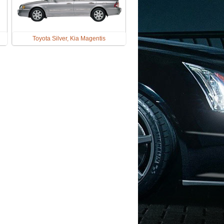
Toyota Silver, Kia Magentis