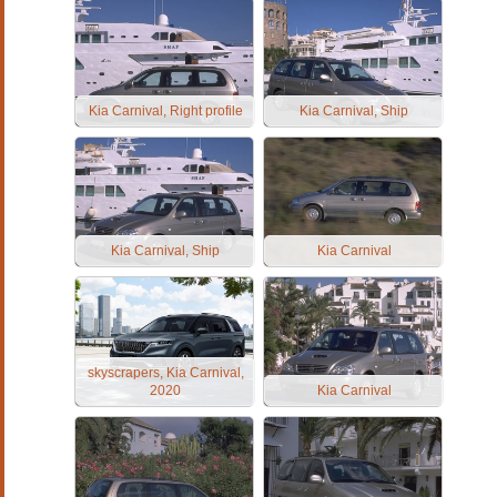
Kia Carnival, Right profile
Kia Carnival, Ship
Kia Carnival, Ship
Kia Carnival
skyscrapers, Kia Carnival,
2020
Kia Carnival