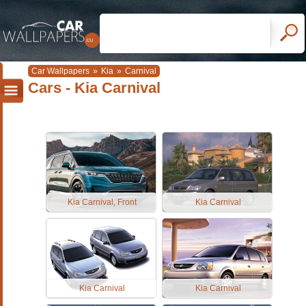
Car Wallpapers
»
Kia
»
Carnival
Cars - Kia Carnival
Kia Carnival, Front
Kia Carnival
Kia Carnival
Kia Carnival