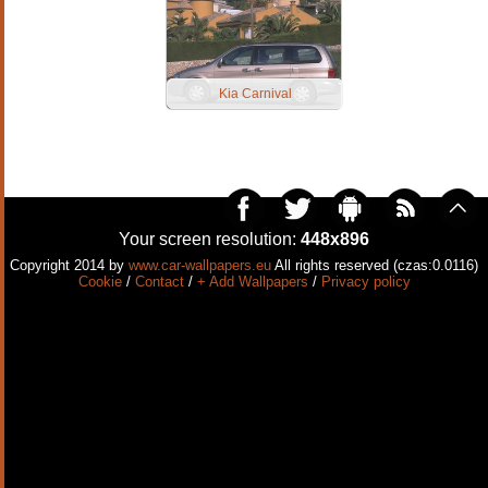
Kia Carnival
Your screen resolution:
448x896
Copyright 2014 by
www.car-wallpapers.eu
All rights reserved (czas:0.0116)
Cookie
/
Contact
/
+ Add Wallpapers
/
Privacy policy