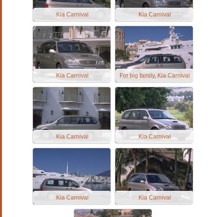
Kia Carnival
Kia Carnival
Kia Carnival
For big family, Kia Carnival
Kia Carnival
Kia Carnival
Kia Carnival
Kia Carnival