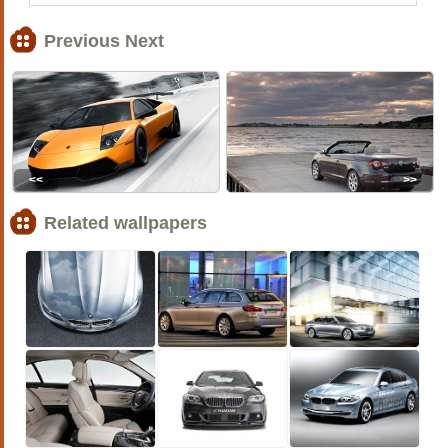
Previous Next
<<
>>
Related wallpapers