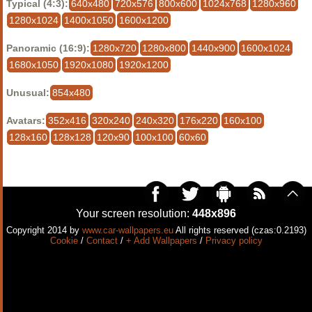
Typical (4:3):
640x480
720x576
800x600
1024x768
1280x960
1280x1024
1400x1050
1600x1200
Panoramic (16:9):
1280x720
1280x800
1440x900
1600x1024
1680x1050
1920x1080
1920x1200
Unusual:
854x480
Avatars:
352x416
320x240
240x320
176x220
160x100
128x160
128x128
120x90
100x100
60x60
Your screen resolution:
448x896
Copyright 2014 by
www.car-wallpapers.eu
All rights reserved (czas:0.2193)
Cookie
/
Contact
/
+ Add Wallpapers
/
Privacy policy