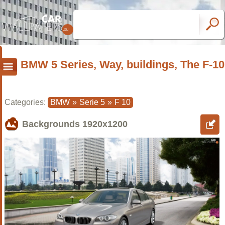
BMW 5 Series, Way, buildings, The F-10
Categories:
BMW
»
Serie 5
»
F 10
Backgrounds
1920x1200