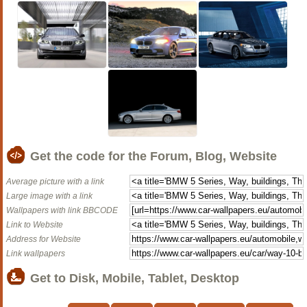
Get the code for the Forum, Blog, Website
Average picture with a link
Large image with a link
Wallpapers with link BBCODE
Link to Website
Address for Website
Link wallpapers
Get to Disk, Mobile, Tablet, Desktop