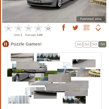
Published: alma
Vote:
1
Average:
3.00
Puzzle Games!
1x5
3x2
5x3
7x4