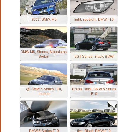
2012, BMW, M5
light, spotlight, BMW F10
BMW M5, Stones, Mountains,
Sedan
5GT Series, Black, BMW
@, BMW 5 Series F10,
China, Back, BMW 5 Series
motion
F10
BMW 5 Series F10
five, Black, BMW F10