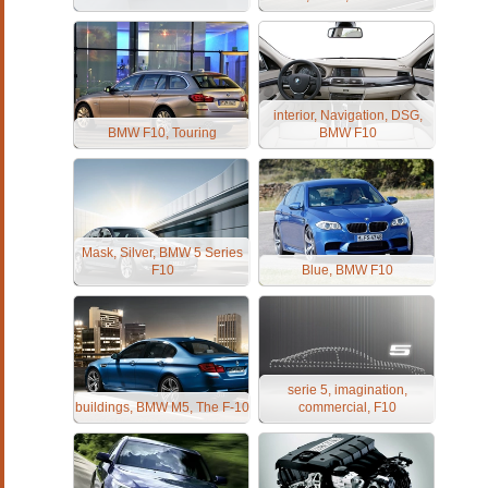
interior, Navigation, DSG,
BMW F10, Touring
BMW F10
Mask, Silver, BMW 5 Series
F10
Blue, BMW F10
serie 5, imagination,
buildings, BMW M5, The F-10
commercial, F10