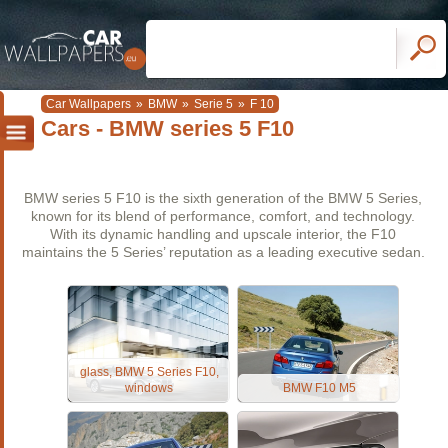
Car Wallpapers
»
BMW
»
Serie 5
»
F 10
Cars - BMW series 5 F10
BMW series 5 F10 is the sixth generation of the BMW 5 Series,
known for its blend of performance, comfort, and technology.
With its dynamic handling and upscale interior, the F10
maintains the 5 Series’ reputation as a leading executive sedan.
glass, BMW 5 Series F10,
windows
BMW F10 M5