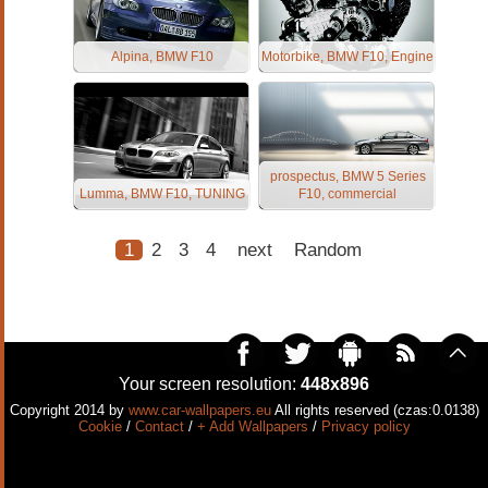
Alpina, BMW F10
Motorbike, BMW F10, Engine
prospectus, BMW 5 Series
Lumma, BMW F10, TUNING
F10, commercial
1
2
3
4
next
Random
Your screen resolution:
448x896
Copyright 2014 by
www.car-wallpapers.eu
All rights reserved (czas:0.0138)
Cookie
/
Contact
/
+ Add Wallpapers
/
Privacy policy