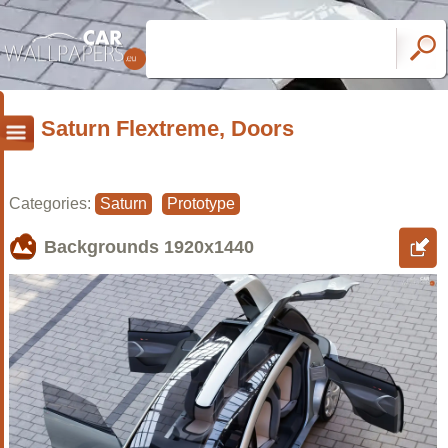
Saturn Flextreme, Doors
Categories:
Saturn
Prototype
Backgrounds
1920x1440