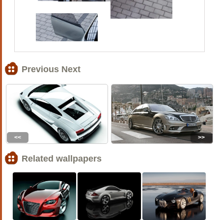
Previous Next
<<
>>
Related wallpapers