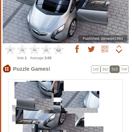
Published: danielek1993
Vote:
1
Average:
3.00
Puzzle Games!
1x5
3x2
5x3
7x4