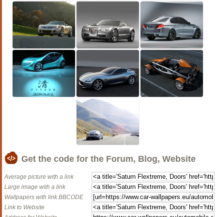
Get the code for the Forum, Blog, Website
Average picture with a link
Large image with a link
Wallpapers with link BBCODE
Link to Website