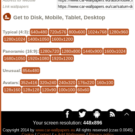
Address for Website
Link wallpapers
Get to Disk, Mobile, Tablet, Desktop
Typical (4:3):
640x480
720x576
800x600
1024x768
1280x960
1280x1024
1400x1050
1600x1200
Panoramic (16:9):
1280x720
1280x800
1440x900
1600x1024
1680x1050
1920x1080
1920x1200
Unusual:
854x480
Avatars:
352x416
320x240
240x320
176x220
160x100
128x160
128x128
120x90
100x100
60x60
Your screen resolution:
448x896
Copyright 2014 by
www.car-wallpapers.eu
All rights reserved (czas:0.0045)
Cookie
/
Contact
/
+ Add Wallpapers
/
Privacy policy