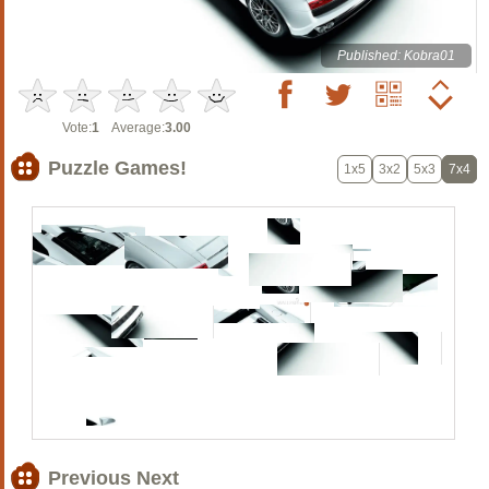
Published: Kobra01
Vote:
1
Average:
3.00
Puzzle Games!
1x5
3x2
5x3
7x4
Previous Next