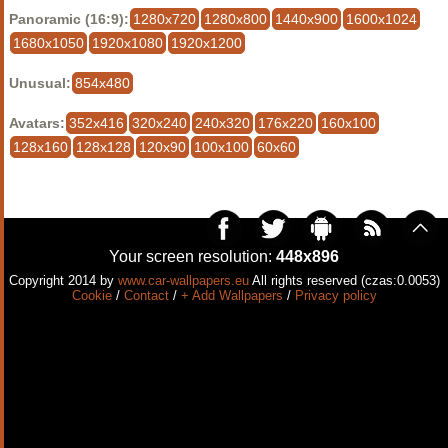
Panoramic (16:9):
1280x720
1280x800
1440x900
1600x1024
1680x1050
1920x1080
1920x1200
Unusual:
854x480
Avatars:
352x416
320x240
240x320
176x220
160x100
128x160
128x128
120x90
100x100
60x60
Your screen resolution:
448x896
Copyright 2014 by
www.car-wallpapers.eu
All rights reserved (czas:0.0053)
Cookie
/
Contact
/
+ Add Wallpapers
/
Privacy policy