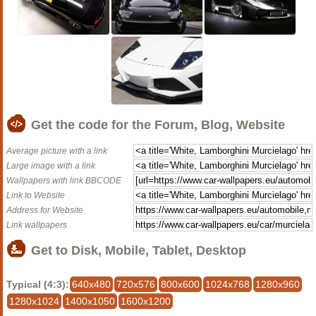
Get the code for the Forum, Blog, Website
Average picture with a link
Large image with a link
Wallpapers with link BBCODE
Link to Website
Address for Website
Link wallpapers
Get to Disk, Mobile, Tablet, Desktop
Typical (4:3):
640x480
720x576
800x600
1024x768
1280x960
1280x1024
1400x1050
1600x1200