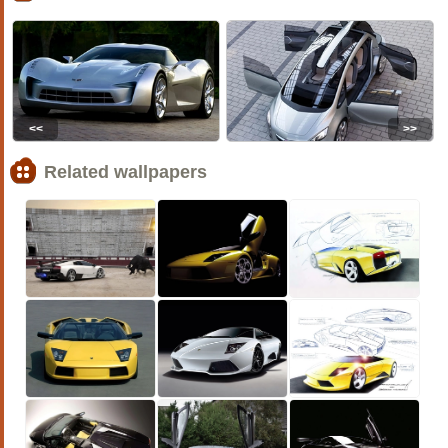
<<
>>
Related wallpapers