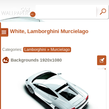
White, Lamborghini Murcielago
Categories:
Lamborghini
»
Murcielago
Backgrounds
1920x1080