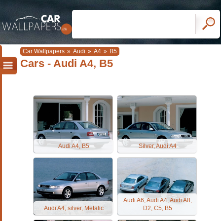
Car Wallpapers
»
Audi
»
A4
»
B5
Cars - Audi A4, B5
Audi A4, B5
Silver, Audi A4
Audi A6, Audi A4, Audi A8,
Audi A4, silver, Metalic
D2, C5, B5