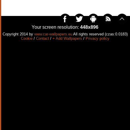
Your screen resolution:
448x896
Copyright 2014 by
www.car-wallpapers.eu
All rights reserved (czas:0.0183)
Cookie
/
Contact
/
+ Add Wallpapers
/
Privacy policy