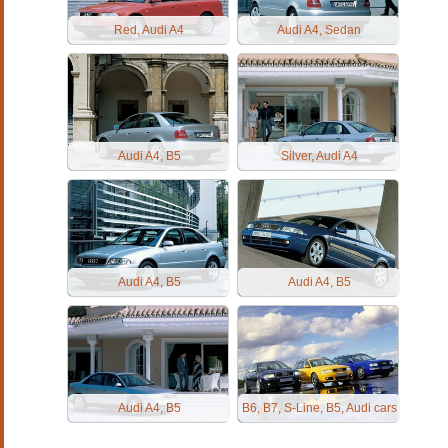
Red, Audi A4
Audi A4, Sedan
Audi A4, B5
Silver, Audi A4
Audi A4, B5
Audi A4, B5
Audi A4, B5
B6, B7, S-Line, B5, Audi cars