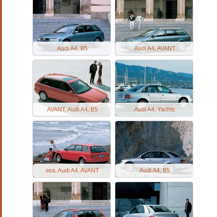
Audi A4, B5
Audi A4, AVANT
AVANT, Audi A4, B5
Audi A4, Yachts
sea, Audi A4, AVANT
Audi A4, B5