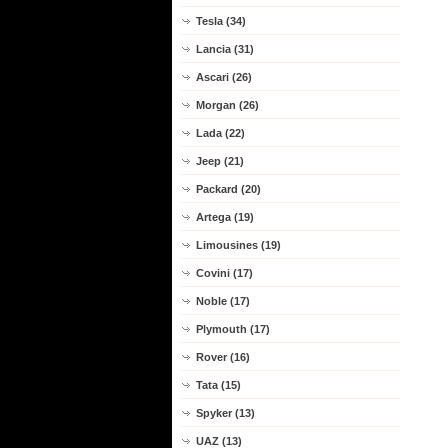
Tesla (34)
Lancia (31)
Ascari (26)
Morgan (26)
Lada (22)
Jeep (21)
Packard (20)
Artega (19)
Limousines (19)
Covini (17)
Noble (17)
Plymouth (17)
Rover (16)
Tata (15)
Spyker (13)
UAZ (13)