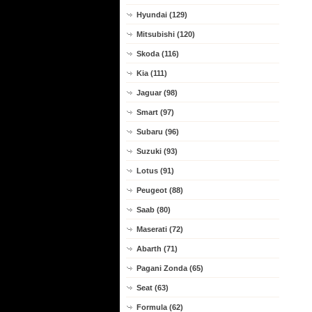
Hyundai (129)
Mitsubishi (120)
Skoda (116)
Kia (111)
Jaguar (98)
Smart (97)
Subaru (96)
Suzuki (93)
Lotus (91)
Peugeot (88)
Saab (80)
Maserati (72)
Abarth (71)
Pagani Zonda (65)
Seat (63)
Formula (62)