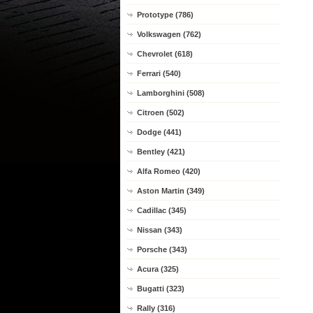
Prototype (786)
Volkswagen (762)
Chevrolet (618)
Ferrari (540)
Lamborghini (508)
Citroen (502)
Dodge (441)
Bentley (421)
Alfa Romeo (420)
Aston Martin (349)
Cadillac (345)
Nissan (343)
Porsche (343)
Acura (325)
Bugatti (323)
Rally (316)