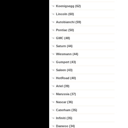
Koenigsegg (62)
Lincoln (60)
Autobianchi (59)
Pontiac (50)
GMC (48)
Saturn (44)
Wiesmann (44)
Gumpert (43)
Saleen (43)
HotRoad (40)
Ariel (39)
Marussia (37)
Nascar (36)
Caterham (35)
Infiniti (35)
Daewoo (34)