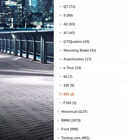
Q7 (71)
S (69)
A2 (63)
A7 (47)
GT/Quattro (43)
Shooting Brake (31)
Avantissimo (17)
e-Tron (13)
50 (7)
100 (5)
920 (2)
F103 (1)
Historical (1137)
BMW (1073)
Ford (898)
Tuning cars (861)