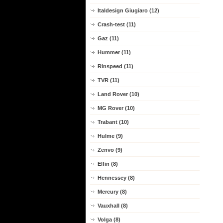
Italdesign Giugiaro (12)
Crash-test (11)
Gaz (11)
Hummer (11)
Rinspeed (11)
TVR (11)
Land Rover (10)
MG Rover (10)
Trabant (10)
Hulme (9)
Zenvo (9)
Elfin (8)
Hennessey (8)
Mercury (8)
Vauxhall (8)
Volga (8)