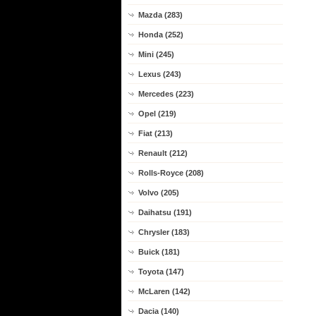
Mazda (283)
Honda (252)
Mini (245)
Lexus (243)
Mercedes (223)
Opel (219)
Fiat (213)
Renault (212)
Rolls-Royce (208)
Volvo (205)
Daihatsu (191)
Chrysler (183)
Buick (181)
Toyota (147)
McLaren (142)
Dacia (140)