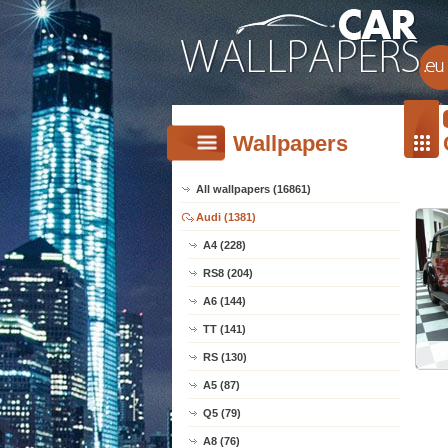
Wallpapers
All wallpapers (16861)
Audi (1381)
A4 (228)
RS8 (204)
A6 (144)
TT (141)
RS (130)
A5 (87)
Q5 (79)
A8 (76)