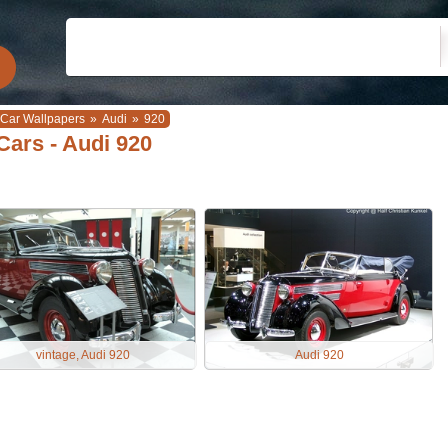
Car Wallpapers
»
Audi
»
920
Cars - Audi 920
vintage, Audi 920
Audi 920