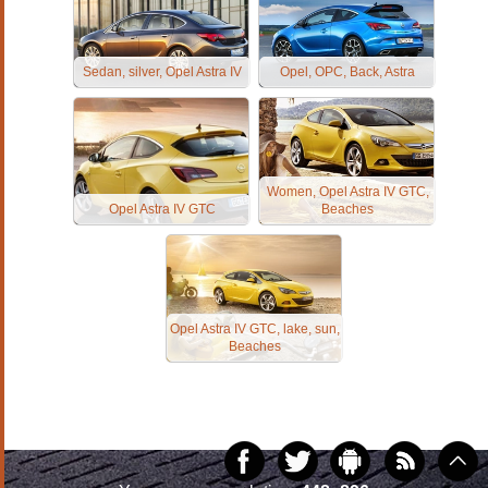
Sedan, silver, Opel Astra IV
Opel, OPC, Back, Astra
Women, Opel Astra IV GTC,
Opel Astra IV GTC
Beaches
Opel Astra IV GTC, lake, sun,
Beaches