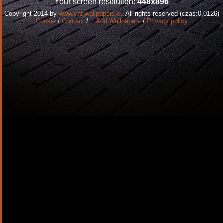
Your screen resolution:
448x896
Copyright 2014 by
www.car-wallpapers.eu
All rights reserved (czas:0.0126)
Cookie
/
Contact
/
+ Add Wallpapers
/
Privacy policy