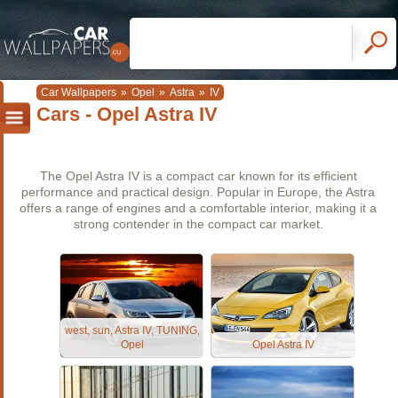
Car Wallpapers
»
Opel
»
Astra
»
IV
Cars - Opel Astra IV
The Opel Astra IV is a compact car known for its efficient
performance and practical design. Popular in Europe, the Astra
offers a range of engines and a comfortable interior, making it a
strong contender in the compact car market.
west, sun, Astra IV, TUNING,
Opel
Opel Astra IV