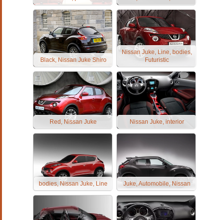
Nissan Juke, Line, bodies,
Black, Nissan Juke Shiro
Futuristic
Red, Nissan Juke
Nissan Juke, interior
bodies, Nissan Juke, Line
Juke, Automobile, Nissan