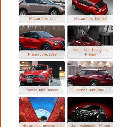
Nissan Juke, sea
Nissan Juke, the roof
claret, Juke, Halogens,
Nissan Juke, 2019
Nissan
Nissan Juke, saloon
Nissan Juke, side
Nissan Juke, presentation
Juke, Automobile, Nissan