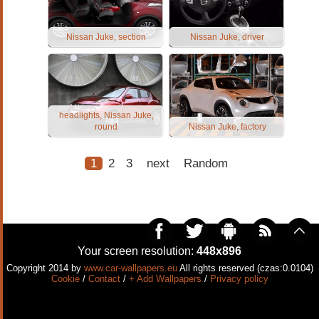
Nissan Juke, section
Nissan Juke, driver
headlights, Nissan Juke,
round
Nissan Juke, factory
1
2
3
next
Random
Your screen resolution:
448x896
Copyright 2014 by
www.car-wallpapers.eu
All rights reserved (czas:0.0104)
Cookie
/
Contact
/
+ Add Wallpapers
/
Privacy policy