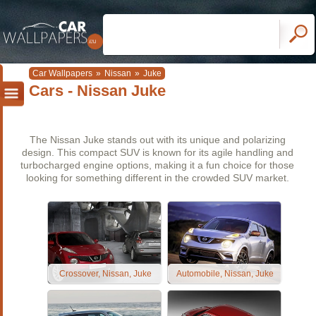
Car Wallpapers
»
Nissan
»
Juke
Cars - Nissan Juke
The Nissan Juke stands out with its unique and polarizing
design. This compact SUV is known for its agile handling and
turbocharged engine options, making it a fun choice for those
looking for something different in the crowded SUV market.
Crossover, Nissan, Juke
Automobile, Nissan, Juke