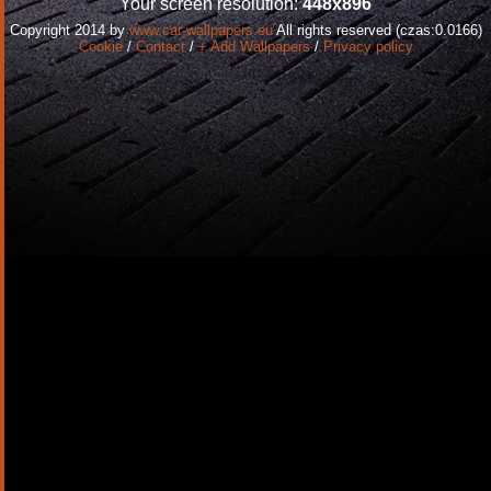
Your screen resolution:
448x896
Copyright 2014 by
www.car-wallpapers.eu
All rights reserved (czas:0.0166)
Cookie
/
Contact
/
+ Add Wallpapers
/
Privacy policy