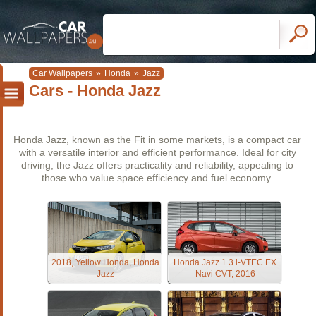
Car Wallpapers
»
Honda
»
Jazz
Cars - Honda Jazz
Honda Jazz, known as the Fit in some markets, is a compact car
with a versatile interior and efficient performance. Ideal for city
driving, the Jazz offers practicality and reliability, appealing to
those who value space efficiency and fuel economy.
2018, Yellow Honda, Honda
Honda Jazz 1.3 i-VTEC EX
Jazz
Navi CVT, 2016