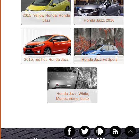
2015, Yellow Honda, Honda
Jazz
Honda Jazz, 2016
2015, red hot, Honda Jazz
Honda Jazz Fit Sport
Honda Jazz, White,
Monochrome, black