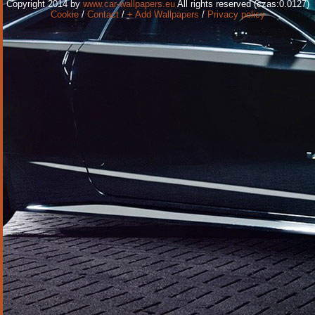
Copyright 2014 by
www.car-wallpapers.eu
All rights reserved (czas:0.0127)
Cookie
/
Contact
/
+ Add Wallpapers
/
Privacy policy