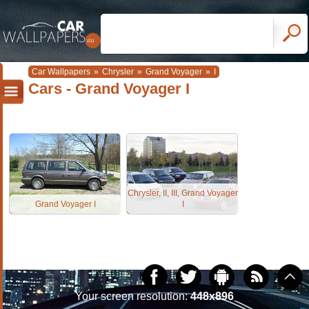
Car Wallpapers
»
Chrysler
»
Grand Voyager
»
I
Cars - Grand Voyager I
Chrysler, II, III, Grand Voyager
Grand Voyager I
I
Your screen resolution:
448x896