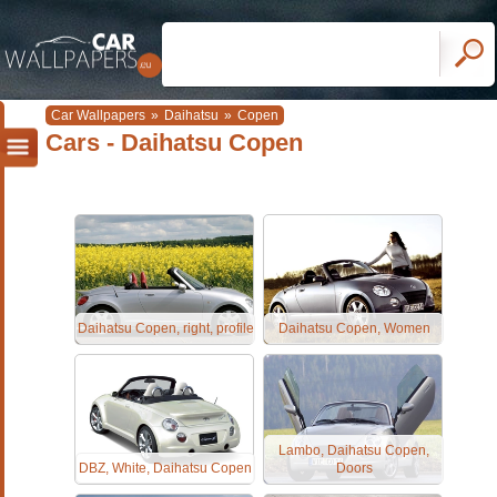
Car Wallpapers
»
Daihatsu
»
Copen
Cars - Daihatsu Copen
Daihatsu Copen, right, profile
Daihatsu Copen, Women
Lambo, Daihatsu Copen,
DBZ, White, Daihatsu Copen
Doors