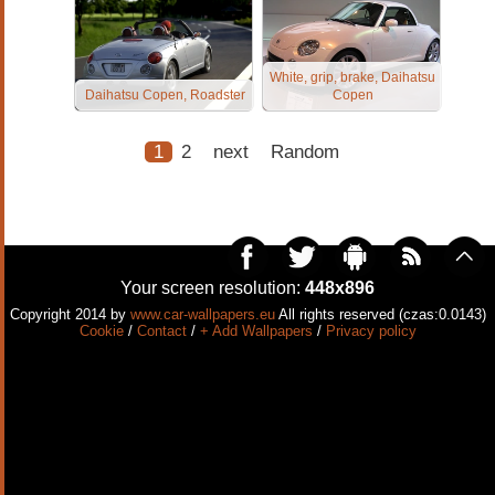
White, grip, brake, Daihatsu
Daihatsu Copen, Roadster
Copen
1
2
next
Random
Your screen resolution:
448x896
Copyright 2014 by
www.car-wallpapers.eu
All rights reserved (czas:0.0143)
Cookie
/
Contact
/
+ Add Wallpapers
/
Privacy policy