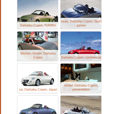
seats, Daihatsu Copen, Sport
Daihatsu Copen, TUNING
games
Women, Dealer, Daihatsu
Copen
Daihatsu Copen, commercial
model, Daihatsu Copen,
car, Daihatsu Copen, Japan
presentation