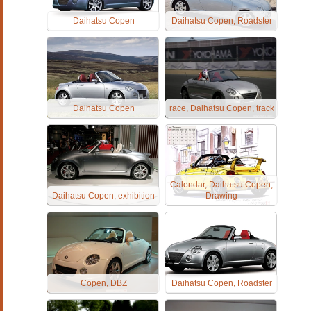
Daihatsu Copen
Daihatsu Copen, Roadster
Daihatsu Copen
race, Daihatsu Copen, track
Calendar, Daihatsu Copen,
Daihatsu Copen, exhibition
Drawing
Copen, DBZ
Daihatsu Copen, Roadster