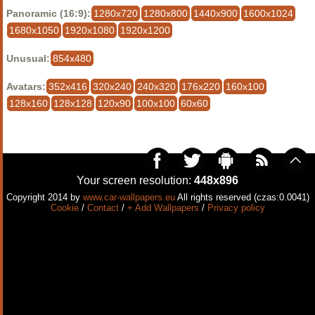
Panoramic (16:9):
1280x720
1280x800
1440x900
1600x1024
1680x1050
1920x1080
1920x1200
Unusual:
854x480
Avatars:
352x416
320x240
240x320
176x220
160x100
128x160
128x128
120x90
100x100
60x60
Your screen resolution:
448x896
Copyright 2014 by
www.car-wallpapers.eu
All rights reserved (czas:0.0041)
Cookie
/
Contact
/
+ Add Wallpapers
/
Privacy policy