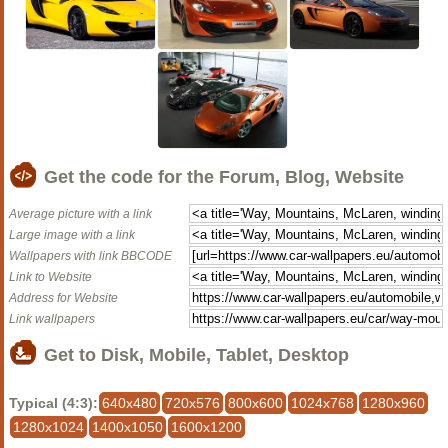
Get the code for the Forum, Blog, Website
Average picture with a link
Large image with a link
Wallpapers with link BBCODE
Link to Website
Address for Website
Link wallpapers
Get to Disk, Mobile, Tablet, Desktop
Typical (4:3):
640x480
720x576
800x600
1024x768
1280x960
1280x1024
1400x1050
1600x1200