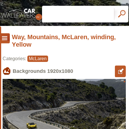
Way, Mountains, McLaren, winding,
Yellow
Categories:
McLaren
Backgrounds
1920x1080