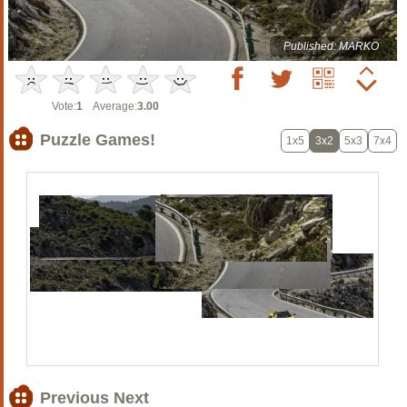
Published: MARKO
Vote:
1
Average:
3.00
Puzzle Games!
1x5
3x2
5x3
7x4
Previous Next