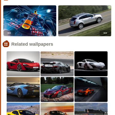
<<
>>
Related wallpapers