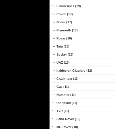
Limousines (19)
Covini (17)
Noble (17)
Plymouth (17)
Rover (16)
Tata (15)
Spyker (13)
UAZ (13)
Italdesign Giugiaro (12)
Crash-test (11)
Gaz (11)
Hummer (11)
Rinspeed (11)
TVR (11)
Land Rover (10)
MG Rover (10)