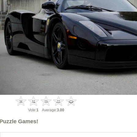
Vote:
1
Average:
3.00
Puzzle Games!