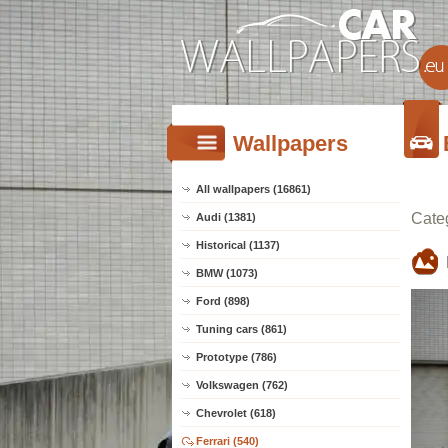
Wallpapers
All wallpapers (16861)
Cate
Audi (1381)
Historical (1137)
BMW (1073)
Ford (898)
Tuning cars (861)
Prototype (786)
Volkswagen (762)
Chevrolet (618)
Ferrari (540)