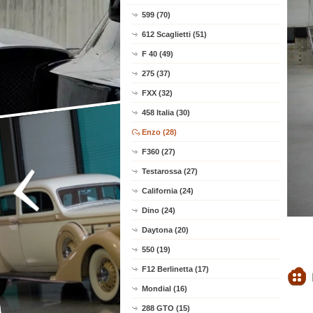
599 (70)
612 Scaglietti (51)
F 40 (49)
275 (37)
FXX (32)
458 Italia (30)
Enzo (28)
F360 (27)
Testarossa (27)
California (24)
Dino (24)
Daytona (20)
550 (19)
F12 Berlinetta (17)
Mondial (16)
288 GTO (15)