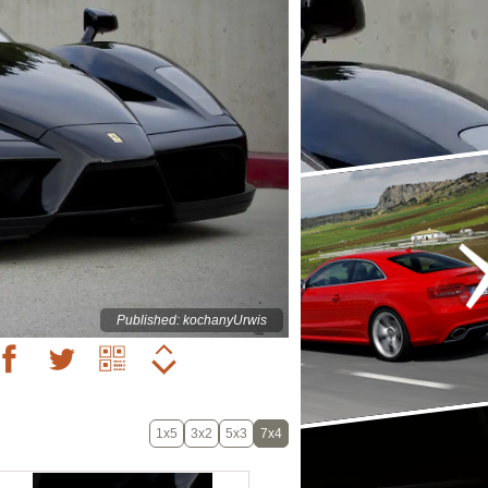
Published: kochanyUrwis
1x5
3x2
5x3
7x4