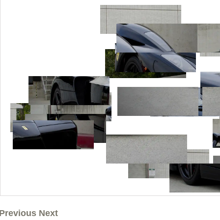
Previous Next