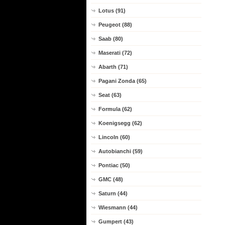
Lotus (91)
Peugeot (88)
Saab (80)
Maserati (72)
Abarth (71)
Pagani Zonda (65)
Seat (63)
Formula (62)
Koenigsegg (62)
Lincoln (60)
Autobianchi (59)
Pontiac (50)
GMC (48)
Saturn (44)
Wiesmann (44)
Gumpert (43)