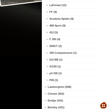
LaFerrari (12)
FF (9)
Scuderia Spider (9)
458 Sport (8)
412 (5)
F 355 (4)
250GT (2)
340 Competizione (1)
512 BB (1)
GG50 (1)
p4 330 (1)
P45 (1)
Lamborghini (508)
Citroen (502)
Dodge (441)
Bentley (421)