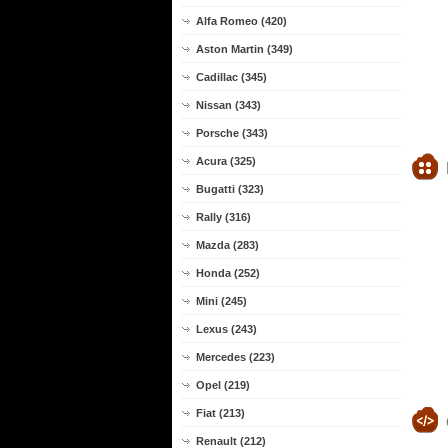
Alfa Romeo (420)
Aston Martin (349)
Cadillac (345)
Nissan (343)
Porsche (343)
Acura (325)
Bugatti (323)
Rally (316)
Mazda (283)
Honda (252)
Mini (245)
Lexus (243)
Mercedes (223)
Opel (219)
Fiat (213)
Renault (212)