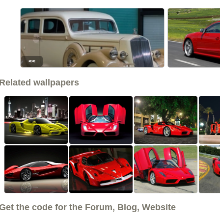
<<
Related wallpapers
Get the code for the Forum, Blog, Website