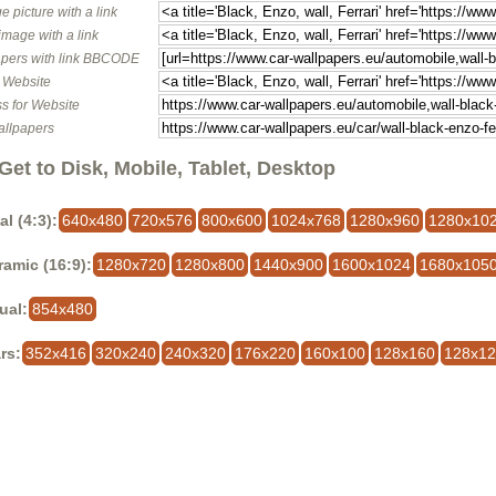
e picture with a link
image with a link
pers with link BBCODE
o Website
s for Website
allpapers
Get to Disk, Mobile, Tablet, Desktop
al (4:3):
640x480
720x576
800x600
1024x768
1280x960
1280x10
amic (16:9):
1280x720
1280x800
1440x900
1600x1024
1680x105
ual:
854x480
rs:
352x416
320x240
240x320
176x220
160x100
128x160
128x1