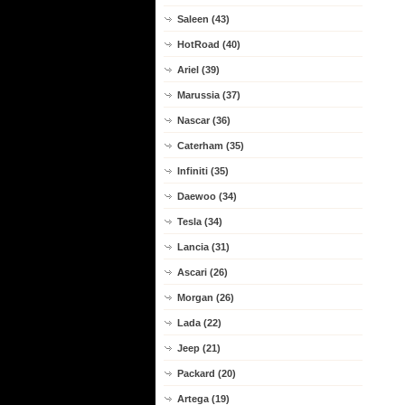
Saleen (43)
HotRoad (40)
Ariel (39)
Marussia (37)
Nascar (36)
Caterham (35)
Infiniti (35)
Daewoo (34)
Tesla (34)
Lancia (31)
Ascari (26)
Morgan (26)
Lada (22)
Jeep (21)
Packard (20)
Artega (19)