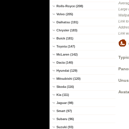
Averag
Rolls-Royce (208)
Large 
Volvo (205)
Wallpa
Link t
Daihatsu (191)
Addres
Chrysler (183)
Link w
Buick (181)
Toyota (147)
McLaren (142)
Typic
Dacia (140)
Panor
Hyundai (129)
Mitsubishi (120)
Unus
Skoda (116)
Avata
Kia (111)
Jaguar (98)
Smart (97)
Subaru (96)
Suzuki (93)