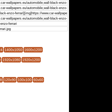
24
1400x1050
1600x1200
0
1920x1080
1920x1200
28
120x90
100x100
60x60