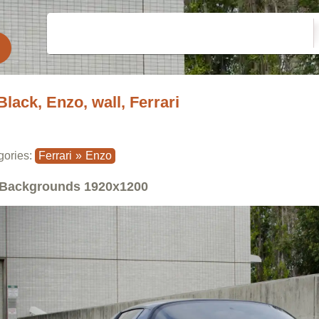
Black, Enzo, wall, Ferrari
gories:
Ferrari
»
Enzo
Backgrounds
1920x1200