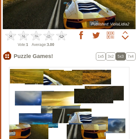
Published: ViolaLidia2
Vote:
1
Average:
3.00
Puzzle Games!
1x5
3x2
5x3
7x4