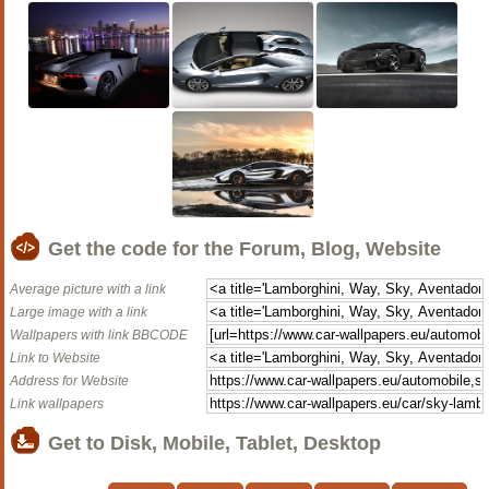
Get the code for the Forum, Blog, Website
Average picture with a link
Large image with a link
Wallpapers with link BBCODE
Link to Website
Address for Website
Link wallpapers
Get to Disk, Mobile, Tablet, Desktop