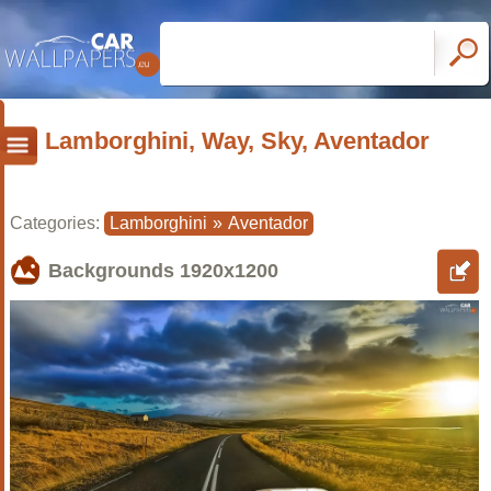
Lamborghini, Way, Sky, Aventador
Categories:
Lamborghini
»
Aventador
Backgrounds
1920x1200