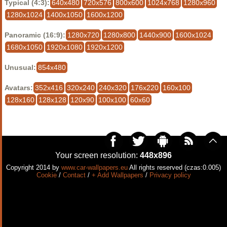
Typical (4:3):
640x480
720x576
800x600
1024x768
1280x960
1280x1024
1400x1050
1600x1200
Panoramic (16:9):
1280x720
1280x800
1440x900
1600x1024
1680x1050
1920x1080
1920x1200
Unusual:
854x480
Avatars:
352x416
320x240
240x320
176x220
160x100
128x160
128x128
120x90
100x100
60x60
Your screen resolution:
448x896
Copyright 2014 by
www.car-wallpapers.eu
All rights reserved (czas:0.005)
Cookie
/
Contact
/
+ Add Wallpapers
/
Privacy policy