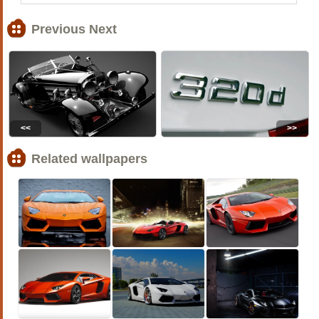
Previous Next
<<
>>
Related wallpapers