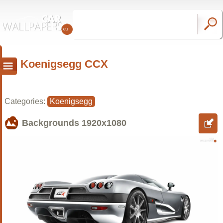
Koenigsegg CCX
Categories:
Koenigsegg
Backgrounds
1920x1080