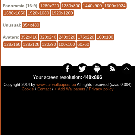
Panoramic (16:9):
1280x720
1280x800
1440x900
1600x1024
1680x1050
1920x1080
1920x1200
Unusual:
854x480
Avatars:
352x416
320x240
240x320
176x220
160x100
128x160
128x128
120x90
100x100
60x60
Your screen resolution:
448x896
Copyright 2014 by
www.car-wallpapers.eu
All rights reserved (czas:0.004)
Cookie
/
Contact
/
+ Add Wallpapers
/
Privacy policy