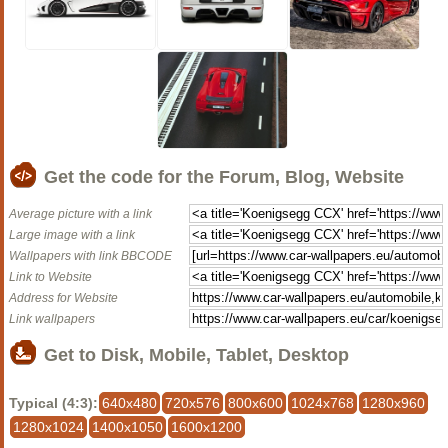
Get the code for the Forum, Blog, Website
Average picture with a link
Large image with a link
Wallpapers with link BBCODE
Link to Website
Address for Website
Link wallpapers
Get to Disk, Mobile, Tablet, Desktop
Typical (4:3):
640x480
720x576
800x600
1024x768
1280x960
1280x1024
1400x1050
1600x1200