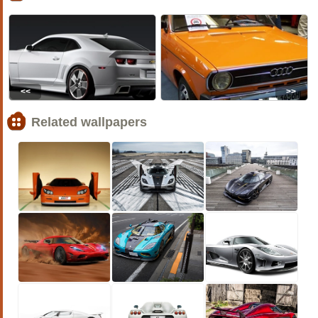
<<
>>
Related wallpapers