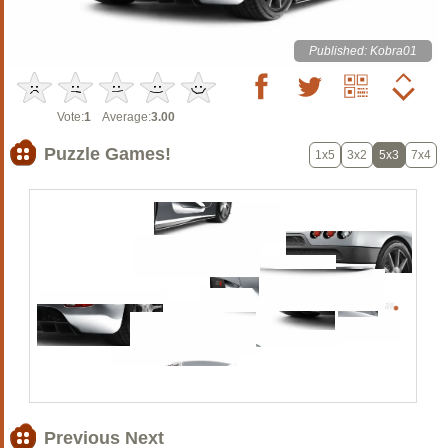
Published: Kobra01
Vote:
1
Average:
3.00
Puzzle Games!
1x5
3x2
5x3
7x4
Previous Next