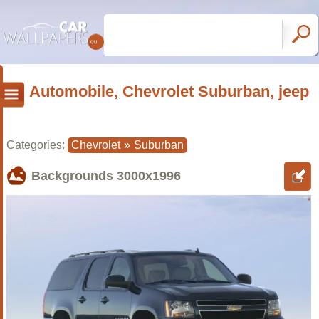
Automobile, Chevrolet Suburban, jeep
Categories:
Chevrolet
»
Suburban
Backgrounds
3000x1996