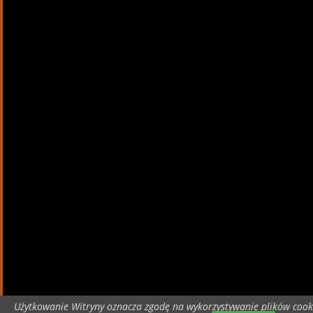
Użytkowanie Witryny oznacza zgodę na wykorzystywanie plików cook