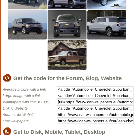
Get the code for the Forum, Blog, Website
Average picture with a link
Large image with a link
Wallpapers with link BBCODE
Link to Website
Address for Website
Link wallpapers
Get to Disk, Mobile, Tablet, Desktop