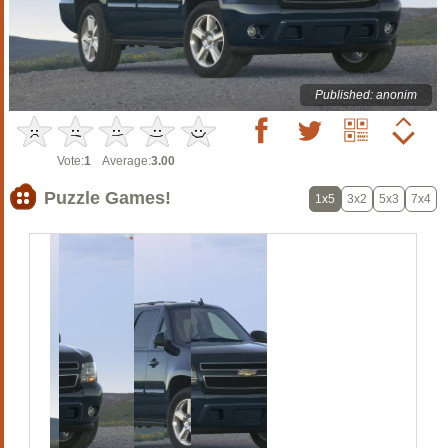
Published: anonim
Vote:
1
Average:
3.00
Puzzle Games!
1x5
3x2
5x3
7x4