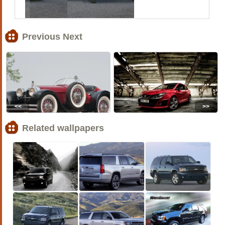
Previous Next
<<
>>
Related wallpapers