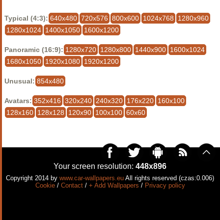
Typical (4:3):
640x480
720x576
800x600
1024x768
1280x960
1280x1024
1400x1050
1600x1200
Panoramic (16:9):
1280x720
1280x800
1440x900
1600x1024
1680x1050
1920x1080
1920x1200
Unusual:
854x480
Avatars:
352x416
320x240
240x320
176x220
160x100
128x160
128x128
120x90
100x100
60x60
Your screen resolution:
448x896
Copyright 2014 by
www.car-wallpapers.eu
All rights reserved (czas:0.006)
Cookie
/
Contact
/
+ Add Wallpapers
/
Privacy policy