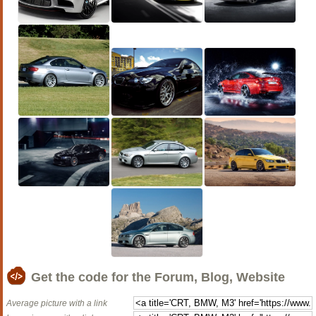
Get the code for the Forum, Blog, Website
Average picture with a link