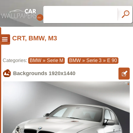
CRT, BMW, M3
Categories:
BMW
»
Serie M
BMW
»
Serie 3
»
E 90
Backgrounds
1920x1440