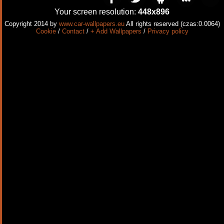
Your screen resolution:
448x896
Copyright 2014 by
www.car-wallpapers.eu
All rights reserved (czas:0.0064)
Cookie
/
Contact
/
+ Add Wallpapers
/
Privacy policy