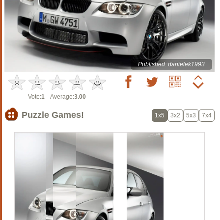
Published: danielek1993
Vote:
1
Average:
3.00
Puzzle Games!
1x5
3x2
5x3
7x4