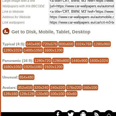
Large image with a link
Wallpapers with link BBCODE
Link to Website
Address for Website
Link wallpapers
Get to Disk, Mobile, Tablet, Desktop
Typical (4:3):
640x480
720x576
800x600
1024x768
1280x960
1280x1024
1400x1050
1600x1200
Panoramic (16:9):
1280x720
1280x800
1440x900
1600x1024
1680x1050
1920x1080
1920x1200
Unusual:
854x480
Avatars:
352x416
320x240
240x320
176x220
160x100
128x160
128x128
120x90
100x100
60x60