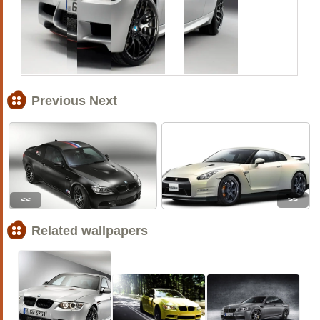
Previous Next
<<
>>
Related wallpapers