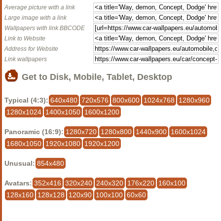
Average picture with a link
Large image with a link
Wallpapers with link BBCODE
Link to Website
Address for Website
Link wallpapers
Get to Disk, Mobile, Tablet, Desktop
Typical (4:3):
640x480
720x576
800x600
1024x768
1280x960
1280x1024
1400x1050
1600x1200
Panoramic (16:9):
1280x720
1280x800
1440x900
1600x1024
1680x1050
1920x1080
1920x1200
Unusual:
854x480
Avatars:
352x416
320x240
240x320
176x220
160x100
128x160
128x128
120x90
100x100
60x60