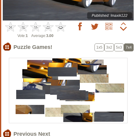
Published: !maxik122
Vote:
1
Average:
3.00
Puzzle Games!
1x5
3x2
5x3
7x4
Previous Next