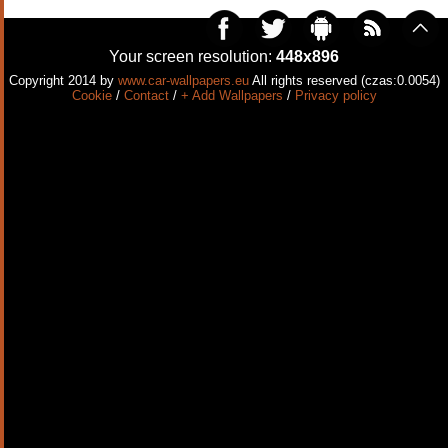
Your screen resolution:
448x896
Copyright 2014 by
www.car-wallpapers.eu
All rights reserved (czas:0.0054)
Cookie
/
Contact
/
+ Add Wallpapers
/
Privacy policy