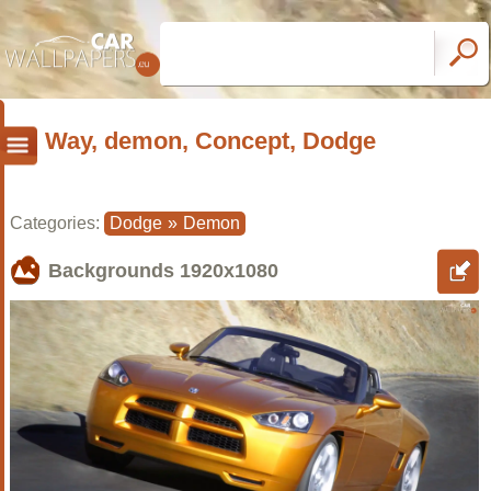
Way, demon, Concept, Dodge
Categories:
Dodge
»
Demon
Backgrounds
1920x1080