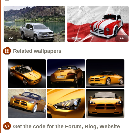
<<
>>
Related wallpapers
Get the code for the Forum, Blog, Website