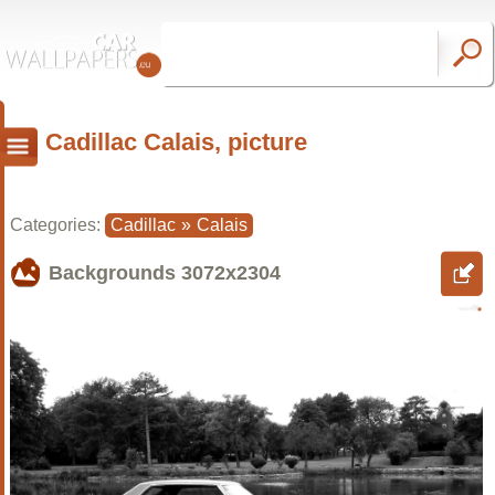
Cadillac Calais, picture
Categories:
Cadillac
»
Calais
Backgrounds
3072x2304