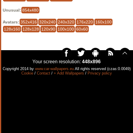
Unusual:
854x480
Avatars:
352x416
320x240
240x320
176x220
160x100
128x160
128x128
120x90
100x100
60x60
Your screen resolution:
448x896
Copyright 2014 by
www.car-wallpapers.eu
All rights reserved (czas:0.0049)
Cookie
/
Contact
/
+ Add Wallpapers
/
Privacy policy