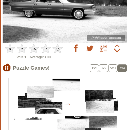
Published: anonim
Vote:
1
Average:
3.00
Puzzle Games!
1x5
3x2
5x3
7x4