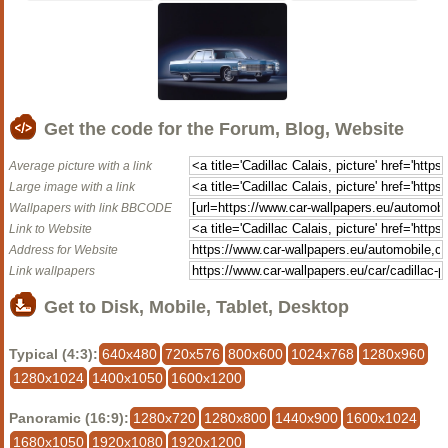
Get the code for the Forum, Blog, Website
Average picture with a link
Large image with a link
Wallpapers with link BBCODE
Link to Website
Address for Website
Link wallpapers
Get to Disk, Mobile, Tablet, Desktop
Typical (4:3):
640x480
720x576
800x600
1024x768
1280x960
1280x1024
1400x1050
1600x1200
Panoramic (16:9):
1280x720
1280x800
1440x900
1600x1024
1680x1050
1920x1080
1920x1200