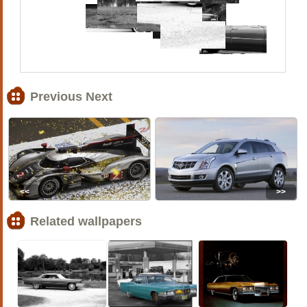
Previous Next
<<
>>
Related wallpapers