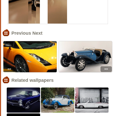
Previous Next
<<
>>
Related wallpapers