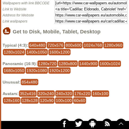
Wallpapers with link BBCODE
Link to Website
Address for Website
Link wallpapers
Get to Disk, Mobile, Tablet, Desktop
Typical (4:3):
640x480
720x576
800x600
1024x768
1280x960
1280x1024
1400x1050
1600x1200
Panoramic (16:9):
1280x720
1280x800
1440x900
1600x1024
1680x1050
1920x1080
1920x1200
Unusual:
854x480
Avatars:
352x416
320x240
240x320
176x220
160x100
128x160
128x128
120x90
100x100
60x60