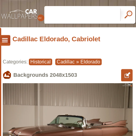
Cadillac Eldorado, Cabriolet
Categories:
Historical
Cadillac
»
Eldorado
Backgrounds
2048x1503