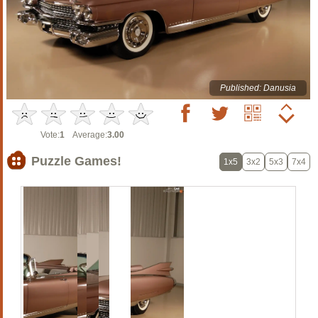
Published: Danusia
Vote:
1
Average:
3.00
Puzzle Games!
1x5
3x2
5x3
7x4