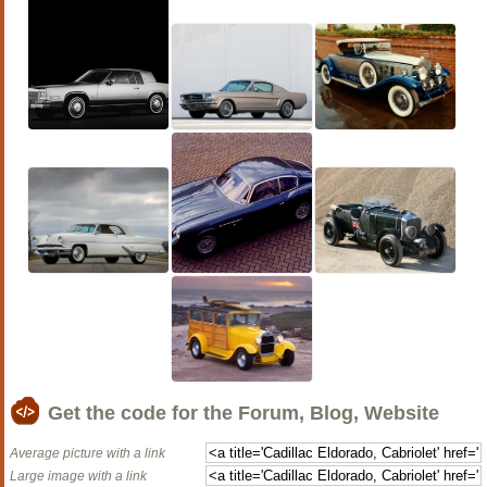
Get the code for the Forum, Blog, Website
Average picture with a link
Large image with a link