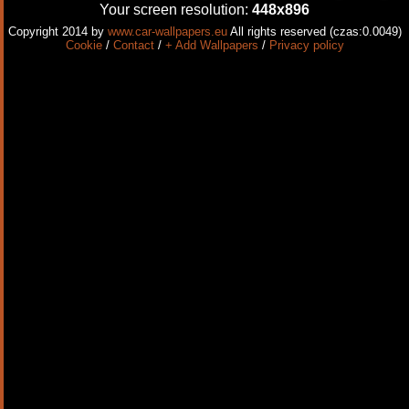
Your screen resolution:
448x896
Copyright 2014 by
www.car-wallpapers.eu
All rights reserved (czas:0.0049)
Cookie
/
Contact
/
+ Add Wallpapers
/
Privacy policy