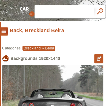
Back, Breckland Beira
Categories:
Breckland
»
Beira
Backgrounds
1920x1440