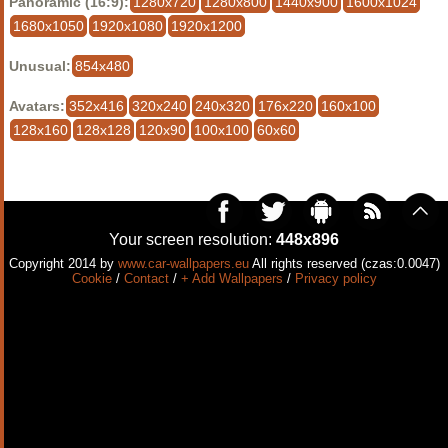
Panoramic (16:9):
1280x720
1280x800
1440x900
1600x1024
1680x1050
1920x1080
1920x1200
Unusual:
854x480
Avatars:
352x416
320x240
240x320
176x220
160x100
128x160
128x128
120x90
100x100
60x60
Your screen resolution:
448x896
Copyright 2014 by
www.car-wallpapers.eu
All rights reserved (czas:0.0047)
Cookie
/
Contact
/
+ Add Wallpapers
/
Privacy policy