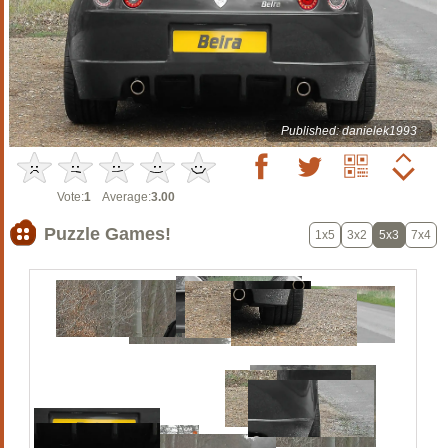
Published: danielek1993
Vote:
1
Average:
3.00
Puzzle Games!
1x5
3x2
5x3
7x4