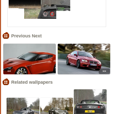
Previous Next
<<
>>
Related wallpapers