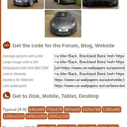
Get the code for the Forum, Blog, Website
Average picture with a link
Large image with a link
Wallpapers with link BBCODE
Link to Website
Address for Website
Link wallpapers
Get to Disk, Mobile, Tablet, Desktop
Typical (4:3):
640x480
720x576
800x600
1024x768
1280x960
1280x1024
1400x1050
1600x1200