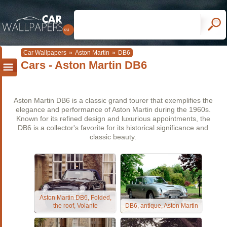
Car Wallpapers
»
Aston Martin
»
DB6
Cars - Aston Martin DB6
Aston Martin DB6 is a classic grand tourer that exemplifies the
elegance and performance of Aston Martin during the 1960s.
Known for its refined design and luxurious appointments, the
DB6 is a collector's favorite for its historical significance and
classic beauty.
Aston Martin DB6, Folded,
the roof, Volante
DB6, antique, Aston Martin