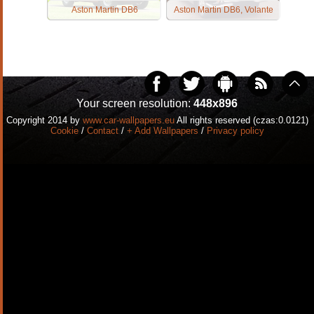
Aston Martin DB6
Aston Martin DB6, Volante
Your screen resolution:
448x896
Copyright 2014 by
www.car-wallpapers.eu
All rights reserved (czas:0.0121)
Cookie
/
Contact
/
+ Add Wallpapers
/
Privacy policy