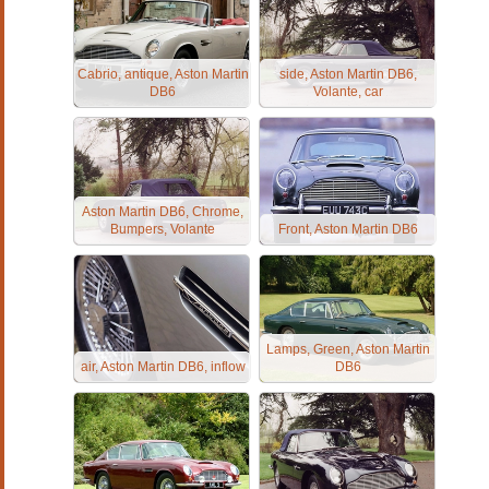
Cabrio, antique, Aston Martin
side, Aston Martin DB6,
DB6
Volante, car
Aston Martin DB6, Chrome,
Bumpers, Volante
Front, Aston Martin DB6
Lamps, Green, Aston Martin
air, Aston Martin DB6, inflow
DB6