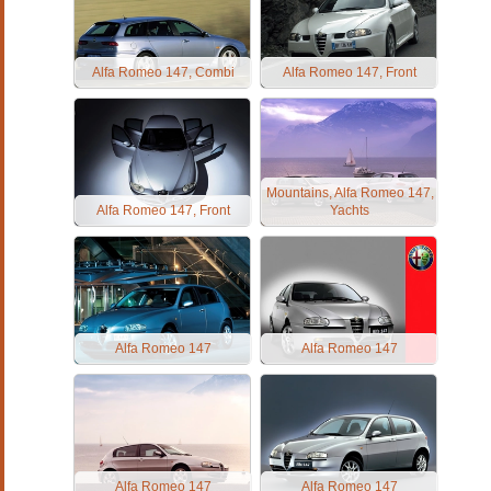
Alfa Romeo 147, Combi
Alfa Romeo 147, Front
Mountains, Alfa Romeo 147,
Alfa Romeo 147, Front
Yachts
Alfa Romeo 147
Alfa Romeo 147
Alfa Romeo 147
Alfa Romeo 147