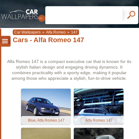
Car Wallpapers
»
Alfa Romeo
»
147
Cars - Alfa Romeo 147
Alfa Romeo 147 is a compact executive car that is known for its
stylish Italian design and engaging driving dynamics. It
combines practicality with a sporty edge, making it popular
among those who appreciate a stylish, fun-to-drive vehicle.
Blue, Alfa Romeo 147
Alfa Romeo 147