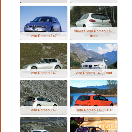
viewes, Alfa Romeo 147,
Alfa Romeo 147
trees
Alfa Romeo 147
Alfa Romeo 147, Front
Alfa Romeo 147
Alfa Romeo 147, JTD