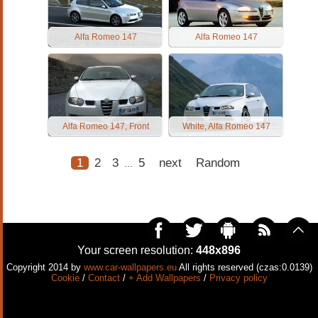
Alfa Romeo 147
Alfa Romeo 147
Alfa Romeo 147, Front
White, Alfa Romeo 147
1
2
3
5
next
Random
...
Your screen resolution:
448x896
Copyright 2014 by
www.car-wallpapers.eu
All rights reserved (czas:0.0139)
Cookie
/
Contact
/
+ Add Wallpapers
/
Privacy policy