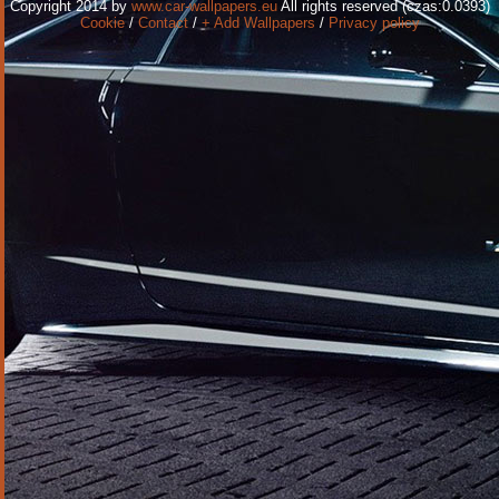
Copyright 2014 by
www.car-wallpapers.eu
All rights reserved (czas:0.0393)
Cookie
/
Contact
/
+ Add Wallpapers
/
Privacy policy