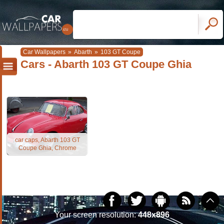
Car Wallpapers
»
Abarth
»
103 GT Coupe
Cars - Abarth 103 GT Coupe Ghia
car caps, Abarth 103 GT
Coupe Ghia, Chrome
Your screen resolution:
448x896